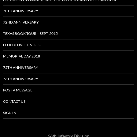
70TH ANNIVERSARY
72ND ANNIVERSARY
TEXAS BOOK TOUR – SEPT. 2015
LEOPOLDVILLE VIDEO
MEMORIAL DAY 2018
75TH ANNIVERSARY
76TH ANNIVERSARY
POST A MESSAGE
CONTACT US
SIGN IN
66th Infantry Division