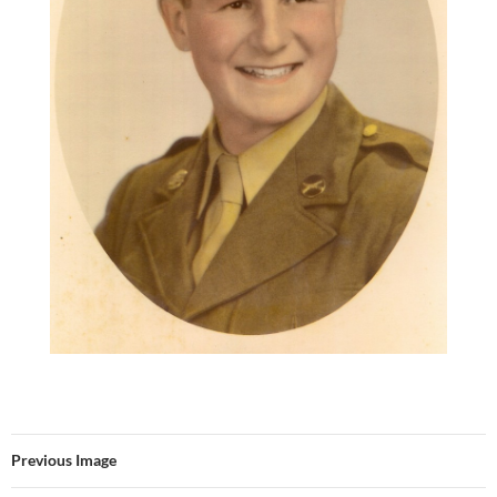
Previous Image