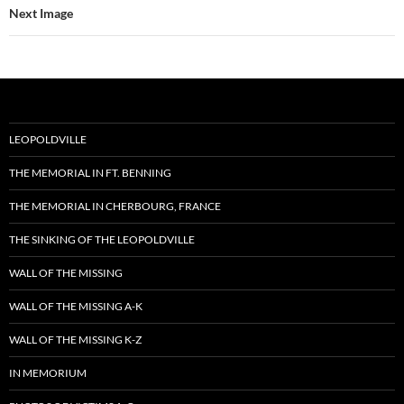
Next Image
LEOPOLDVILLE
THE MEMORIAL IN FT. BENNING
THE MEMORIAL IN CHERBOURG, FRANCE
THE SINKING OF THE LEOPOLDVILLE
WALL OF THE MISSING
WALL OF THE MISSING A-K
WALL OF THE MISSING K-Z
IN MEMORIUM