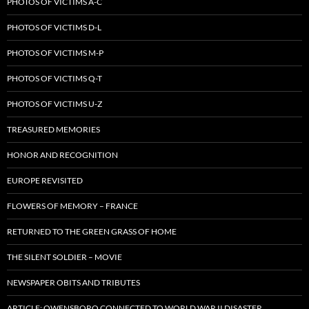
PHOTOS OF VICTIMS A-C
PHOTOS OF VICTIMS D-L
PHOTOS OF VICTIMS M-P
PHOTOS OF VICTIMS Q-T
PHOTOS OF VICTIMS U-Z
TREASURED MEMORIES
HONOR AND RECOGNITION
EUROPE REVISITED
FLOWERS OF MEMORY – FRANCE
RETURNED TO THE GREEN GRASS OF HOME
THE SILENT SOLDIER – MOVIE
NEWSPAPER OBITS AND TRIBUTES
ARTICLE: OWENSBORO CONNECTED TO WORLD WAR II DISASTER