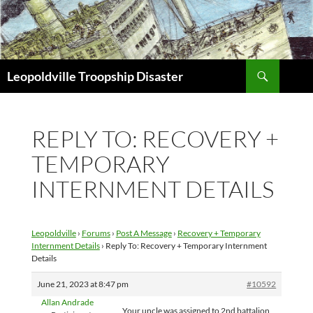
Search
Leopoldville Troopship Disaster
SKIP
TO
CONTENT
REPLY TO: RECOVERY +
TEMPORARY
INTERNMENT DETAILS
Leopoldville
›
Forums
›
Post A Message
›
Recovery + Temporary
Internment Details
›
Reply To: Recovery + Temporary Internment
Details
June 21, 2023 at 8:47 pm
#10592
Allan Andrade
Your uncle was assigned to 2nd battalion,