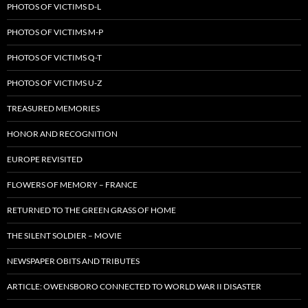
PHOTOS OF VICTIMS D-L
PHOTOS OF VICTIMS M-P
PHOTOS OF VICTIMS Q-T
PHOTOS OF VICTIMS U-Z
TREASURED MEMORIES
HONOR AND RECOGNITION
EUROPE REVISITED
FLOWERS OF MEMORY – FRANCE
RETURNED TO THE GREEN GRASS OF HOME
THE SILENT SOLDIER – MOVIE
NEWSPAPER OBITS AND TRIBUTES
ARTICLE: OWENSBORO CONNECTED TO WORLD WAR II DISASTER