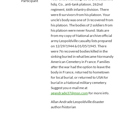
Participant
hdq. Co., anti-tank platoon, 262nd
regiment, 66th infantry division. There
were 8 survivors from his platoon. Your
uncle’s body was one of 3 recovered from
his platoon. The bodies of 2 soldiers from
his platoon were never found. Stats are
from my copy of National archive official
army Leopoldville casualty lists prepared
on 12/29/1944 & 01/05/1945. There
were 76 recovered bodies killed in the
sinking buried in what became Normandy
American Cemetery in France. Families
after the war had the option to leave the
body in France, returned to hometown
for local burial, or returned to USA for
burial in a National military cemetery.
Suggest you e-mail me at
agandrade37@msn.com
for more info.
Allan Andrade Leopoldville disaster
author/historian