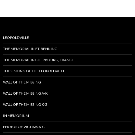
LEOPOLDVILLE
THE MEMORIAL IN FT. BENNING
THE MEMORIAL IN CHERBOURG, FRANCE
THE SINKING OF THE LEOPOLDVILLE
WALL OF THE MISSING
WALL OF THE MISSING A-K
WALL OF THE MISSING K-Z
IN MEMORIUM
PHOTOS OF VICTIMS A-C