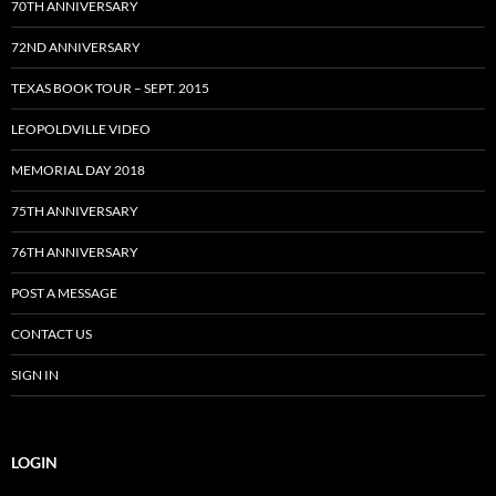
70TH ANNIVERSARY
72ND ANNIVERSARY
TEXAS BOOK TOUR – SEPT. 2015
LEOPOLDVILLE VIDEO
MEMORIAL DAY 2018
75TH ANNIVERSARY
76TH ANNIVERSARY
POST A MESSAGE
CONTACT US
SIGN IN
LOGIN