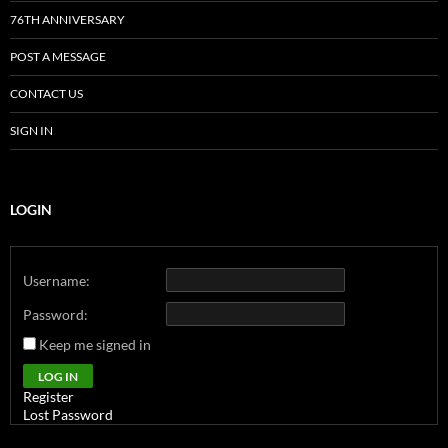
76TH ANNIVERSARY
POST A MESSAGE
CONTACT US
SIGN IN
LOGIN
Username:
Password:
Keep me signed in
Alternative:
LOG IN
Register
Lost Password