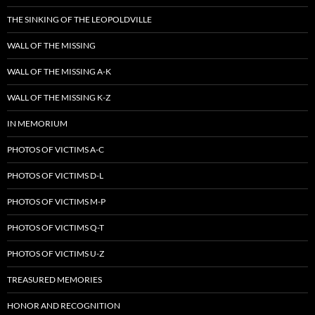
THE SINKING OF THE LEOPOLDVILLE
WALL OF THE MISSING
WALL OF THE MISSING A-K
WALL OF THE MISSING K-Z
IN MEMORIUM
PHOTOS OF VICTIMS A-C
PHOTOS OF VICTIMS D-L
PHOTOS OF VICTIMS M-P
PHOTOS OF VICTIMS Q-T
PHOTOS OF VICTIMS U-Z
TREASURED MEMORIES
HONOR AND RECOGNITION