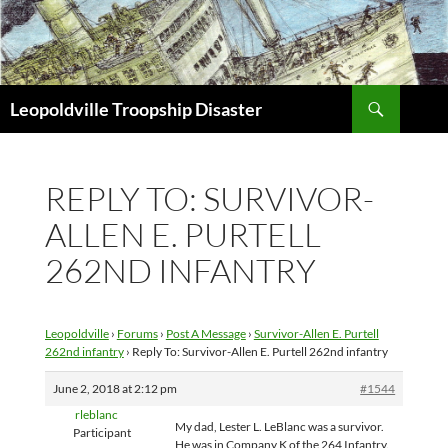
Search
Leopoldville Troopship Disaster
SKIP
TO
CONTENT
REPLY TO: SURVIVOR-
ALLEN E. PURTELL
262ND INFANTRY
Leopoldville
›
Forums
›
Post A Message
›
Survivor-Allen E. Purtell
262nd infantry
›
Reply To: Survivor-Allen E. Purtell 262nd infantry
June 2, 2018 at 2:12 pm
#1544
rleblanc
My dad, Lester L. LeBlanc was a survivor.
Participant
He was in Company K of the 264 Infantry.