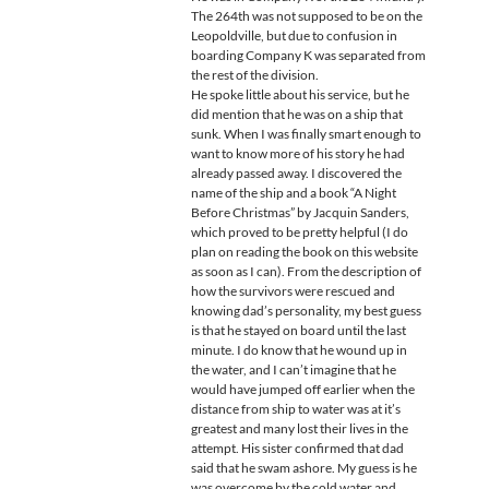
The 264th was not supposed to be on the
Leopoldville, but due to confusion in
boarding Company K was separated from
the rest of the division.
He spoke little about his service, but he
did mention that he was on a ship that
sunk. When I was finally smart enough to
want to know more of his story he had
already passed away. I discovered the
name of the ship and a book “A Night
Before Christmas” by Jacquin Sanders,
which proved to be pretty helpful (I do
plan on reading the book on this website
as soon as I can). From the description of
how the survivors were rescued and
knowing dad’s personality, my best guess
is that he stayed on board until the last
minute. I do know that he wound up in
the water, and I can’t imagine that he
would have jumped off earlier when the
distance from ship to water was at it’s
greatest and many lost their lives in the
attempt. His sister confirmed that dad
said that he swam ashore. My guess is he
was overcome by the cold water and