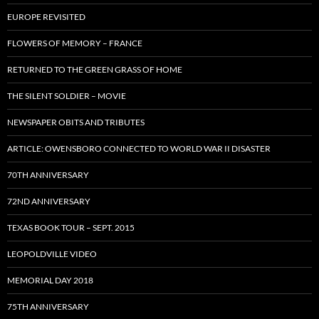
EUROPE REVISITED
FLOWERS OF MEMORY – FRANCE
RETURNED TO THE GREEN GRASS OF HOME
THE SILENT SOLDIER – MOVIE
NEWSPAPER OBITS AND TRIBUTES
ARTICLE: OWENSBORO CONNECTED TO WORLD WAR II DISASTER
70TH ANNIVERSARY
72ND ANNIVERSARY
TEXAS BOOK TOUR – SEPT. 2015
LEOPOLDVILLE VIDEO
MEMORIAL DAY 2018
75TH ANNIVERSARY