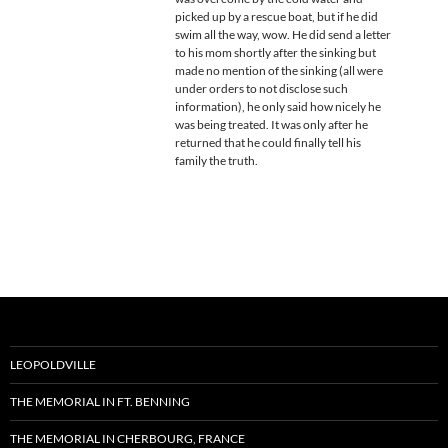
picked up by a rescue boat, but if he did
swim all the way, wow. He did send a letter
to his mom shortly after the sinking but
made no mention of the sinking (all were
under orders to not disclose such
information), he only said how nicely he
was being treated. It was only after he
returned that he could finally tell his
family the truth.
LEOPOLDVILLE
THE MEMORIAL IN FT. BENNING
THE MEMORIAL IN CHERBOURG, FRANCE