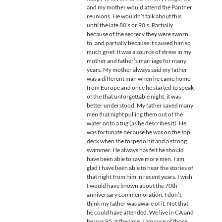
and my mother would attend the Panther
reunions. He wouldn’t talk about this
until the late 80’s or 90’s. Partially
because of the secrecy they were sworn
to, and partially because it caused him so
much grief. It was a source of stress in my
mother and father’s marriage for many
years. My mother always said my father
was a different man when he came home
from Europe and once he started to speak
of the that unforgettable night, it was
better understood. My father saved many
men that night pulling them out of the
water onto a tug (as he describes it). He
was fortunate because he was on the top
deck when the torpedo hit and a strong
swimmer. He always has felt he should
have been able to save more men. I am
glad I have been able to hear the stories of
that night from him in recent years. I wish
I would have known about the 70th
anniversary commemoration. I don’t
think my father was aware of it. Not that
he could have attended. We live in CA and
he was 95 at the time. I am sure of those