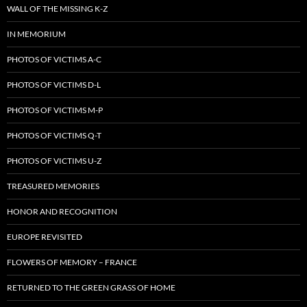
WALL OF THE MISSING K-Z
IN MEMORIUM
PHOTOS OF VICTIMS A-C
PHOTOS OF VICTIMS D-L
PHOTOS OF VICTIMS M-P
PHOTOS OF VICTIMS Q-T
PHOTOS OF VICTIMS U-Z
TREASURED MEMORIES
HONOR AND RECOGNITION
EUROPE REVISITED
FLOWERS OF MEMORY – FRANCE
RETURNED TO THE GREEN GRASS OF HOME