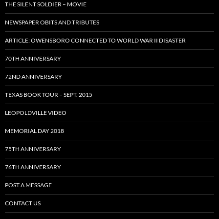
THE SILENT SOLDIER – MOVIE
NEWSPAPER OBITS AND TRIBUTES
ARTICLE: OWENSBORO CONNECTED TO WORLD WAR II DISASTER
70TH ANNIVERSARY
72ND ANNIVERSARY
TEXAS BOOK TOUR – SEPT. 2015
LEOPOLDVILLE VIDEO
MEMORIAL DAY 2018
75TH ANNIVERSARY
76TH ANNIVERSARY
POST A MESSAGE
CONTACT US