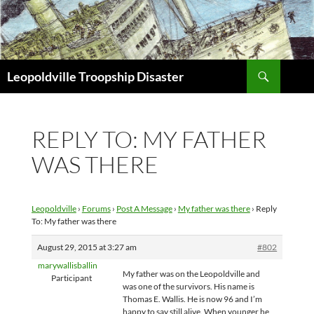
Search
Leopoldville Troopship Disaster
SKIP
TO
CONTENT
REPLY TO: MY FATHER
WAS THERE
Leopoldville
›
Forums
›
Post A Message
›
My father was there
›
Reply
To: My father was there
August 29, 2015 at 3:27 am
#802
marywallisballin
My father was on the Leopoldville and
Participant
was one of the survivors. His name is
Thomas E. Wallis. He is now 96 and I’m
happy to say still alive. When younger he