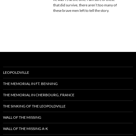
that did survive, there aren’t too many of
these brave men left to tell the story.
LEOPOLDVILLE
THE MEMORIAL IN FT. BENNING
THE MEMORIAL IN CHERBOURG, FRANCE
THE SINKING OF THE LEOPOLDVILLE
WALL OF THE MISSING
WALL OF THE MISSING A-K