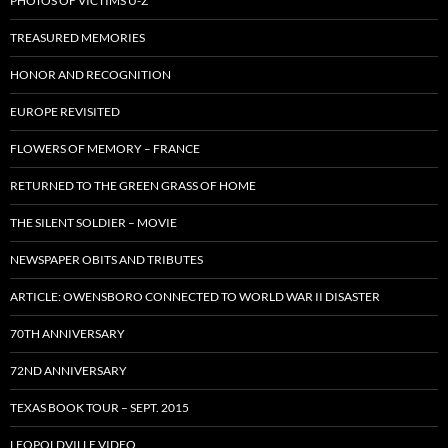
PHOTOS OF VICTIMS U-Z
TREASURED MEMORIES
HONOR AND RECOGNITION
EUROPE REVISITED
FLOWERS OF MEMORY – FRANCE
RETURNED TO THE GREEN GRASS OF HOME
THE SILENT SOLDIER – MOVIE
NEWSPAPER OBITS AND TRIBUTES
ARTICLE: OWENSBORO CONNECTED TO WORLD WAR II DISASTER
70TH ANNIVERSARY
72ND ANNIVERSARY
TEXAS BOOK TOUR – SEPT. 2015
LEOPOLDVILLE VIDEO