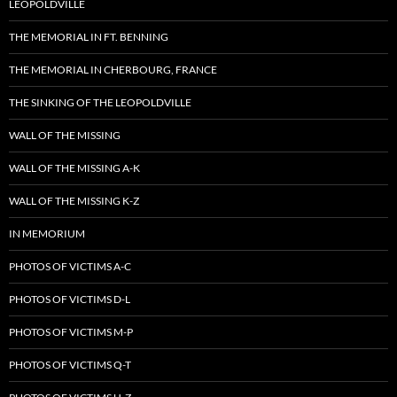
LEOPOLDVILLE
THE MEMORIAL IN FT. BENNING
THE MEMORIAL IN CHERBOURG, FRANCE
THE SINKING OF THE LEOPOLDVILLE
WALL OF THE MISSING
WALL OF THE MISSING A-K
WALL OF THE MISSING K-Z
IN MEMORIUM
PHOTOS OF VICTIMS A-C
PHOTOS OF VICTIMS D-L
PHOTOS OF VICTIMS M-P
PHOTOS OF VICTIMS Q-T