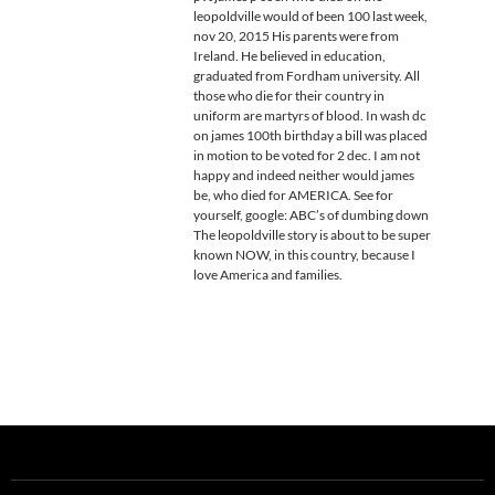
leopoldville would of been 100 last week,
nov 20, 2015 His parents were from
Ireland. He believed in education,
graduated from Fordham university. All
those who die for their country in
uniform are martyrs of blood. In wash dc
on james 100th birthday a bill was placed
in motion to be voted for 2 dec. I am not
happy and indeed neither would james
be, who died for AMERICA. See for
yourself, google: ABC’s of dumbing down
The leopoldville story is about to be super
known NOW, in this country, because I
love America and families.