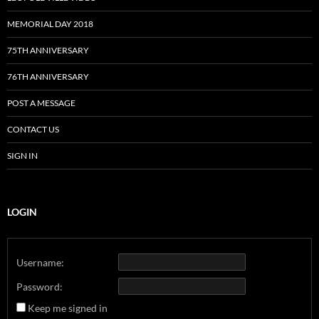
MEMORIAL DAY 2018
75TH ANNIVERSARY
76TH ANNIVERSARY
POST A MESSAGE
CONTACT US
SIGN IN
LOGIN
Username:
Password:
Keep me signed in