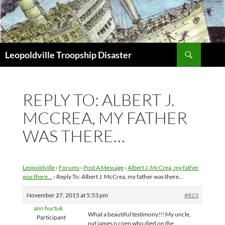
Search
Leopoldville Troopship Disaster
SKIP
TO
CONTENT
REPLY TO: ALBERT J.
MCCREA, MY FATHER
WAS THERE…
Leopoldville
›
Forums
›
Post A Message
›
Albert J. McCrea, my father
was there…
›
Reply To: Albert J. McCrea, my father was there…
November 27, 2015 at 5:53 pm
#823
ann hurtuk
What a beautiful testimony!!! My uncle,
Participant
pvt james p coen who died on the