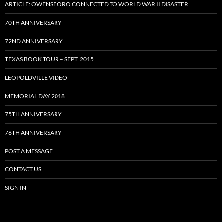
ARTICLE: OWENSBORO CONNECTED TO WORLD WAR II DISASTER
70TH ANNIVERSARY
72ND ANNIVERSARY
TEXAS BOOK TOUR – SEPT. 2015
LEOPOLDVILLE VIDEO
MEMORIAL DAY 2018
75TH ANNIVERSARY
76TH ANNIVERSARY
POST A MESSAGE
CONTACT US
SIGN IN