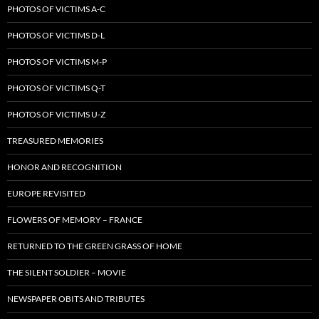
PHOTOS OF VICTIMS A-C
PHOTOS OF VICTIMS D-L
PHOTOS OF VICTIMS M-P
PHOTOS OF VICTIMS Q-T
PHOTOS OF VICTIMS U-Z
TREASURED MEMORIES
HONOR AND RECOGNITION
EUROPE REVISITED
FLOWERS OF MEMORY – FRANCE
RETURNED TO THE GREEN GRASS OF HOME
THE SILENT SOLDIER – MOVIE
NEWSPAPER OBITS AND TRIBUTES