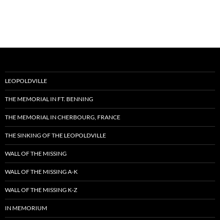
LEOPOLDVILLE
THE MEMORIAL IN FT. BENNING
THE MEMORIAL IN CHERBOURG, FRANCE
THE SINKING OF THE LEOPOLDVILLE
WALL OF THE MISSING
WALL OF THE MISSING A-K
WALL OF THE MISSING K-Z
IN MEMORIUM