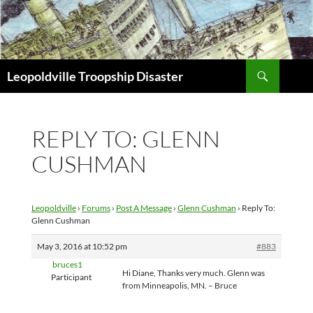
Search
Leopoldville Troopship Disaster
SKIP
TO
CONTENT
REPLY TO: GLENN
CUSHMAN
Leopoldville
›
Forums
›
Post A Message
›
Glenn Cushman
›
Reply To:
Glenn Cushman
May 3, 2016 at 10:52 pm
#883
bruces1
Hi Diane, Thanks very much. Glenn was
Participant
from Minneapolis, MN. – Bruce