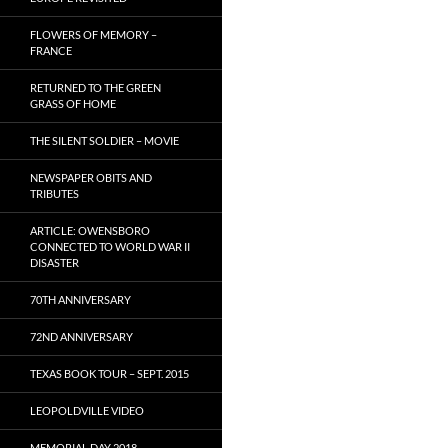
FLOWERS OF MEMORY –
FRANCE
RETURNED TO THE GREEN
GRASS OF HOME
THE SILENT SOLDIER – MOVIE
NEWSPAPER OBITS AND
TRIBUTES
ARTICLE: OWENSBORO
CONNECTED TO WORLD WAR II
DISASTER
70TH ANNIVERSARY
72ND ANNIVERSARY
TEXAS BOOK TOUR – SEPT. 2015
LEOPOLDVILLE VIDEO
MEMORIAL DAY 2018