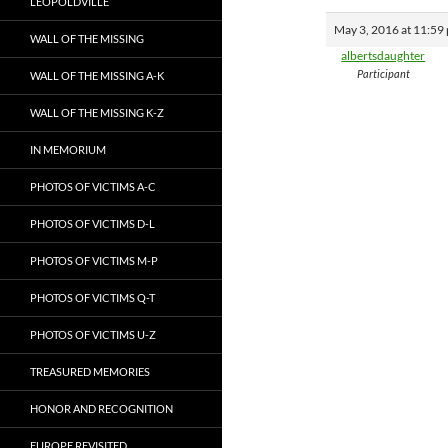
LEOPOLDVILLE
May 3, 2016 at 11:59
WALL OF THE MISSING
albertsdaughter
Participant
WALL OF THE MISSING A-K
WALL OF THE MISSING K-Z
IN MEMORIUM
PHOTOS OF VICTIMS A-C
PHOTOS OF VICTIMS D-L
PHOTOS OF VICTIMS M-P
PHOTOS OF VICTIMS Q-T
PHOTOS OF VICTIMS U-Z
TREASURED MEMORIES
HONOR AND RECOGNITION
EUROPE REVISITED