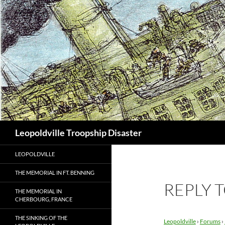
Search
Leopoldville Troopship Disaster
LEOPOLDVILLE
THE MEMORIAL IN FT. BENNING
REPLY 
THE MEMORIAL IN
CHERBOURG, FRANCE
THE SINKING OF THE
Leopoldville
›
Forums
›