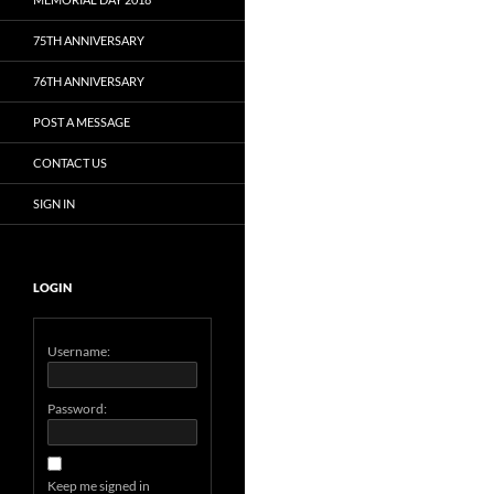
75TH ANNIVERSARY
76TH ANNIVERSARY
POST A MESSAGE
CONTACT US
SIGN IN
LOGIN
Username:
Password:
Keep me signed in