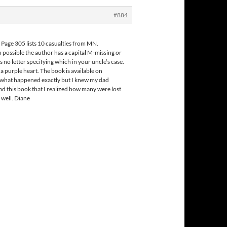
#884
 Page 305 lists 10 casualties from MN.
possible the author has a capital M-missing or
 no letter specifying which in your uncle’s case.
 purple heart. The book is available on
ew what happened exactly but I knew my dad
ead this book that I realized how many were lost
 well. Diane