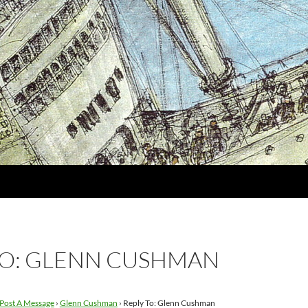
TO: GLENN CUSHMAN
Post A Message
›
Glenn Cushman
›
Reply To: Glenn Cushman