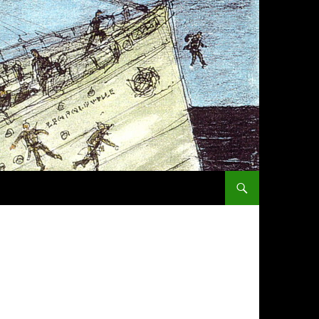
SKIP TO CONTENT