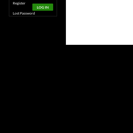
Alternative:
Register
LOG IN
Lost Password