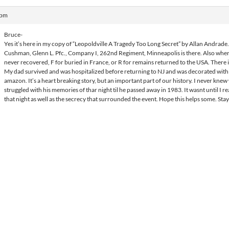
 pm
Bruce-
Yes it’s here in my copy of “Leopoldville A Tragedy Too Long Secret” by Allan Andrade.
Cushman, Glenn L. Pfc., Company I, 262nd Regiment, Minneapolis is there. Also when 
never recovered, F for buried in France, or R for remains returned to the USA. There is
My dad survived and was hospitalized before returning to NJ and was decorated with a
amazon. It’s a heart breaking story, but an important part of our history. I never kn
struggled with his memories of thar night til he passed away in 1983. It wasnt until I r
that night as well as the secrecy that surrounded the event. Hope this helps some. Stay