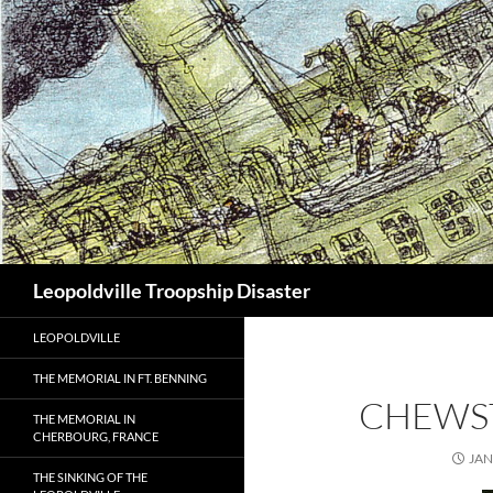
Search
Leopoldville Troopship Disaster
LEOPOLDVILLE
THE MEMORIAL IN FT. BENNING
CHEWS
THE MEMORIAL IN
CHERBOURG, FRANCE
JAN
THE SINKING OF THE