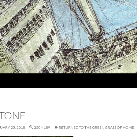
TONE
UARY 25, 2018
250 × 189
RETURNED TO THE GREEN GRASS OF HOME