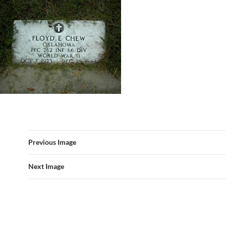
Previous Image
Next Image