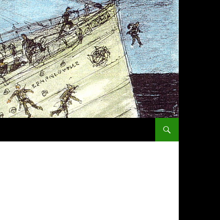
SKIP TO CONTENT