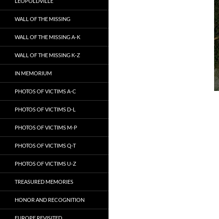
LEOPOLDVILLE
WALL OF THE MISSING
WALL OF THE MISSING A-K
WALL OF THE MISSING K-Z
IN MEMORIUM
PHOTOS OF VICTIMS A-C
PHOTOS OF VICTIMS D-L
PHOTOS OF VICTIMS M-P
PHOTOS OF VICTIMS Q-T
PHOTOS OF VICTIMS U-Z
TREASURED MEMORIES
HONOR AND RECOGNITION
EUROPE REVISITED