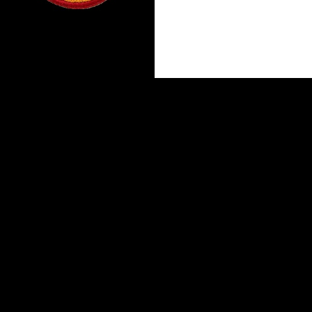
Proudly powered by WordPress