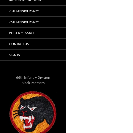
75TH ANNIVERSARY
76TH ANNIVERSARY
POST A MESSAGE
CONTACT US
SIGN IN
66th Infantry Division
Black Panthers