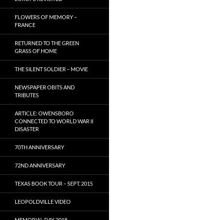
FLOWERS OF MEMORY –
FRANCE
RETURNED TO THE GREEN
GRASS OF HOME
THE SILENT SOLDIER – MOVIE
NEWSPAPER OBITS AND
TRIBUTES
ARTICLE: OWENSBORO
CONNECTED TO WORLD WAR II
DISASTER
70TH ANNIVERSARY
72ND ANNIVERSARY
TEXAS BOOK TOUR – SEPT. 2015
LEOPOLDVILLE VIDEO
MEMORIAL DAY 2018