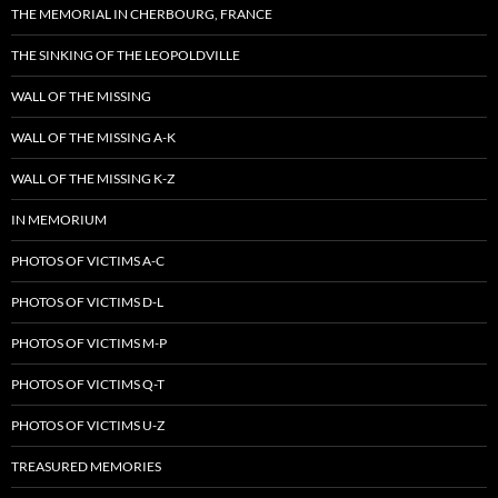
THE MEMORIAL IN CHERBOURG, FRANCE
THE SINKING OF THE LEOPOLDVILLE
WALL OF THE MISSING
WALL OF THE MISSING A-K
WALL OF THE MISSING K-Z
IN MEMORIUM
PHOTOS OF VICTIMS A-C
PHOTOS OF VICTIMS D-L
PHOTOS OF VICTIMS M-P
PHOTOS OF VICTIMS Q-T
PHOTOS OF VICTIMS U-Z
TREASURED MEMORIES