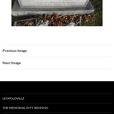
Previous Image
Next Image
LEOPOLDVILLE
THE MEMORIAL IN FT. BENNING