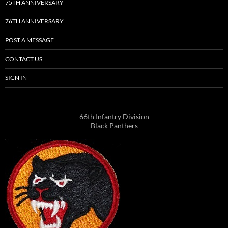
75TH ANNIVERSARY
76TH ANNIVERSARY
POST A MESSAGE
CONTACT US
SIGN IN
66th Infantry Division
Black Panthers