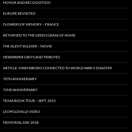
HONOR AND RECOGNITION
EUROPE REVISITED
FLOWERS OF MEMORY – FRANCE
RETURNED TO THE GREEN GRASS OF HOME
THE SILENT SOLDIER – MOVIE
NEWSPAPER OBITS AND TRIBUTES
ARTICLE: OWENSBORO CONNECTED TO WORLD WAR II DISASTER
70TH ANNIVERSARY
72ND ANNIVERSARY
TEXAS BOOK TOUR – SEPT. 2015
LEOPOLDVILLE VIDEO
MEMORIAL DAY 2018