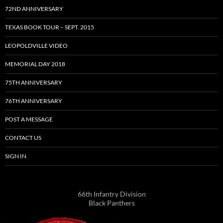
72ND ANNIVERSARY
TEXAS BOOK TOUR – SEPT. 2015
LEOPOLDVILLE VIDEO
MEMORIAL DAY 2018
75TH ANNIVERSARY
76TH ANNIVERSARY
POST A MESSAGE
CONTACT US
SIGN IN
66th Infantry Division
Black Panthers