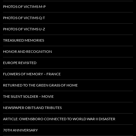
PHOTOS OF VICTIMS M-P
PHOTOS OF VICTIMS Q-T
PHOTOS OF VICTIMS U-Z
TREASURED MEMORIES
HONOR AND RECOGNITION
EUROPE REVISITED
FLOWERS OF MEMORY – FRANCE
RETURNED TO THE GREEN GRASS OF HOME
THE SILENT SOLDIER – MOVIE
NEWSPAPER OBITS AND TRIBUTES
ARTICLE: OWENSBORO CONNECTED TO WORLD WAR II DISASTER
70TH ANNIVERSARY