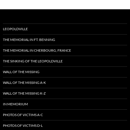
LEOPOLDVILLE
THE MEMORIAL IN FT. BENNING
THE MEMORIAL IN CHERBOURG, FRANCE
THE SINKING OF THE LEOPOLDVILLE
WALL OF THE MISSING
WALL OF THE MISSING A-K
WALL OF THE MISSING K-Z
IN MEMORIUM
PHOTOS OF VICTIMS A-C
PHOTOS OF VICTIMS D-L