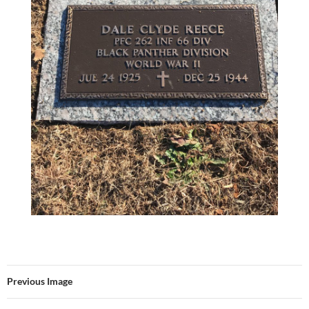
Previous Image