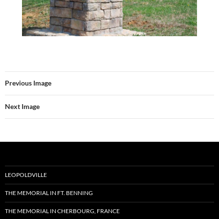
Previous Image
Next Image
LEOPOLDVILLE
THE MEMORIAL IN FT. BENNING
THE MEMORIAL IN CHERBOURG, FRANCE