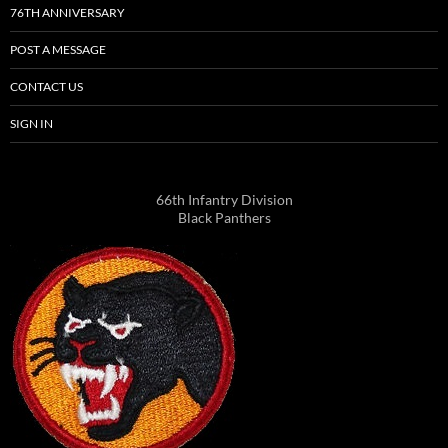
76TH ANNIVERSARY
POST A MESSAGE
CONTACT US
SIGN IN
66th Infantry Division
Black Panthers