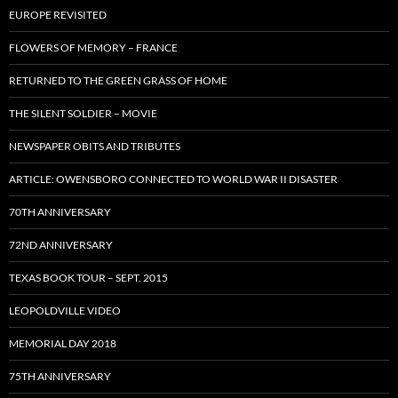
EUROPE REVISITED
FLOWERS OF MEMORY – FRANCE
RETURNED TO THE GREEN GRASS OF HOME
THE SILENT SOLDIER – MOVIE
NEWSPAPER OBITS AND TRIBUTES
ARTICLE: OWENSBORO CONNECTED TO WORLD WAR II DISASTER
70TH ANNIVERSARY
72ND ANNIVERSARY
TEXAS BOOK TOUR – SEPT. 2015
LEOPOLDVILLE VIDEO
MEMORIAL DAY 2018
75TH ANNIVERSARY