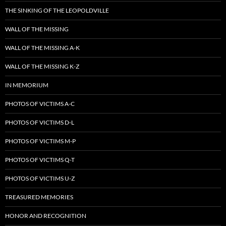
THE SINKING OF THE LEOPOLDVILLE
WALL OF THE MISSING
WALL OF THE MISSING A-K
WALL OF THE MISSING K-Z
IN MEMORIUM
PHOTOS OF VICTIMS A-C
PHOTOS OF VICTIMS D-L
PHOTOS OF VICTIMS M-P
PHOTOS OF VICTIMS Q-T
PHOTOS OF VICTIMS U-Z
TREASURED MEMORIES
HONOR AND RECOGNITION