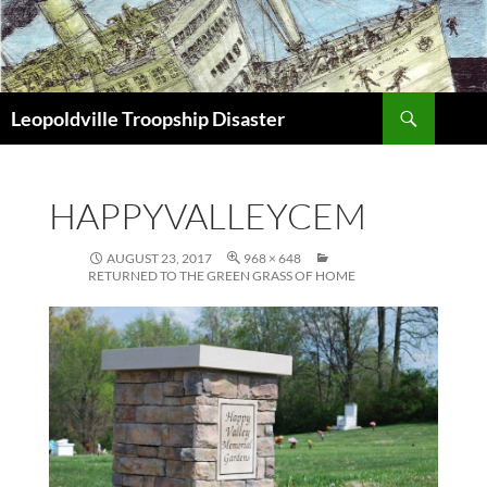
Search
Leopoldville Troopship Disaster
SKIP
TO
CONTENT
HAPPYVALLEYCEM
AUGUST 23, 2017
968 × 648
RETURNED TO THE GREEN GRASS OF HOME