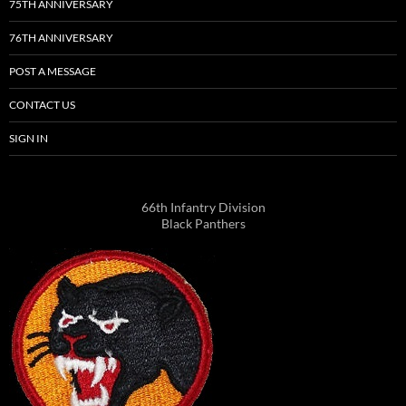
75TH ANNIVERSARY
76TH ANNIVERSARY
POST A MESSAGE
CONTACT US
SIGN IN
66th Infantry Division
Black Panthers