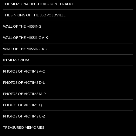
THE MEMORIAL IN CHERBOURG, FRANCE
THE SINKING OF THE LEOPOLDVILLE
WALL OF THE MISSING
WALL OF THE MISSING A-K
WALL OF THE MISSING K-Z
IN MEMORIUM
PHOTOS OF VICTIMS A-C
PHOTOS OF VICTIMS D-L
PHOTOS OF VICTIMS M-P
PHOTOS OF VICTIMS Q-T
PHOTOS OF VICTIMS U-Z
TREASURED MEMORIES