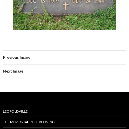
Previous Image
Next Image
LEOPOLDVILLE
THE MEMORIAL IN FT. BENNING