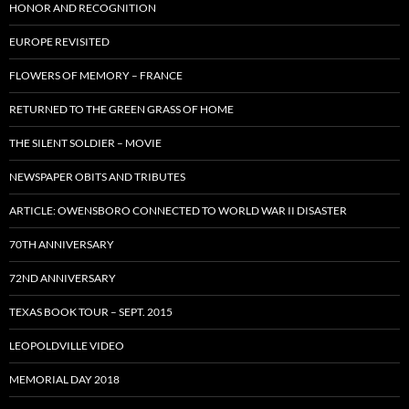
HONOR AND RECOGNITION
EUROPE REVISITED
FLOWERS OF MEMORY – FRANCE
RETURNED TO THE GREEN GRASS OF HOME
THE SILENT SOLDIER – MOVIE
NEWSPAPER OBITS AND TRIBUTES
ARTICLE: OWENSBORO CONNECTED TO WORLD WAR II DISASTER
70TH ANNIVERSARY
72ND ANNIVERSARY
TEXAS BOOK TOUR – SEPT. 2015
LEOPOLDVILLE VIDEO
MEMORIAL DAY 2018