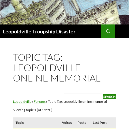
Search
Leopoldville Troopship Disaster
SKIP
TO
CONTENT
TOPIC TAG:
LEOPOLDVILLE
ONLINE MEMORIAL
Leopoldville
›
Forums
›
Topic Tag: Leopoldville online memorial
Viewing topic 1 (of 1 total)
Topic
Voices
Posts
Last Post