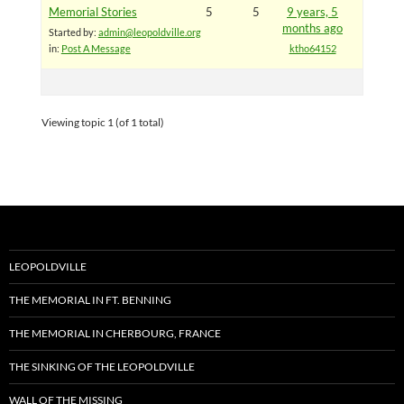
Memorial Stories
5
5
9 years, 5
months ago
Started by:
admin@leopoldville.org
in:
Post A Message
ktho64152
Viewing topic 1 (of 1 total)
LEOPOLDVILLE
THE MEMORIAL IN FT. BENNING
THE MEMORIAL IN CHERBOURG, FRANCE
THE SINKING OF THE LEOPOLDVILLE
WALL OF THE MISSING