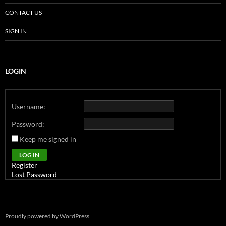
CONTACT US
SIGN IN
LOGIN
Username:
Password:
Keep me signed in
Alternative:
LOG IN
Register
Lost Password
Proudly powered by WordPress