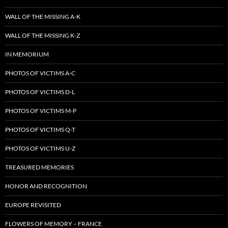
WALL OF THE MISSING A-K
WALL OF THE MISSING K-Z
IN MEMORIUM
PHOTOS OF VICTIMS A-C
PHOTOS OF VICTIMS D-L
PHOTOS OF VICTIMS M-P
PHOTOS OF VICTIMS Q-T
PHOTOS OF VICTIMS U-Z
TREASURED MEMORIES
HONOR AND RECOGNITION
EUROPE REVISITED
FLOWERS OF MEMORY – FRANCE