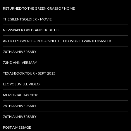
RETURNED TO THE GREEN GRASS OF HOME
THE SILENT SOLDIER – MOVIE
NEWSPAPER OBITS AND TRIBUTES
ARTICLE: OWENSBORO CONNECTED TO WORLD WAR II DISASTER
70TH ANNIVERSARY
72ND ANNIVERSARY
TEXAS BOOK TOUR – SEPT. 2015
LEOPOLDVILLE VIDEO
MEMORIAL DAY 2018
75TH ANNIVERSARY
76TH ANNIVERSARY
POST A MESSAGE