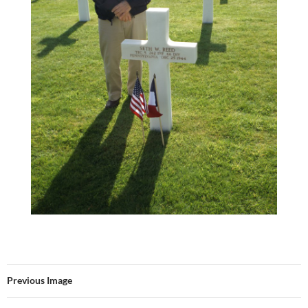
Previous Image