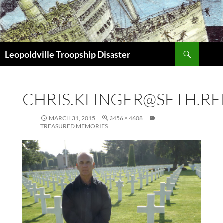
Search
Leopoldville Troopship Disaster
SKIP
TO
CONTENT
CHRIS.KLINGER@SETH.RE
MARCH 31, 2015
3456 × 4608
TREASURED MEMORIES