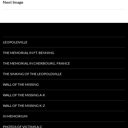
Next Image
LEOPOLDVILLE
THE MEMORIAL IN FT. BENNING
THE MEMORIAL IN CHERBOURG, FRANCE
THE SINKING OF THE LEOPOLDVILLE
WALL OF THE MISSING
WALL OF THE MISSING A-K
WALL OF THE MISSING K-Z
IN MEMORIUM
PHOTOS OF VICTIMS A-C