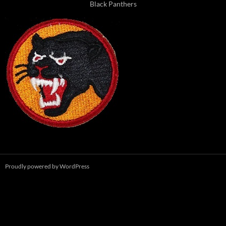
Black Panthers
Proudly powered by WordPress