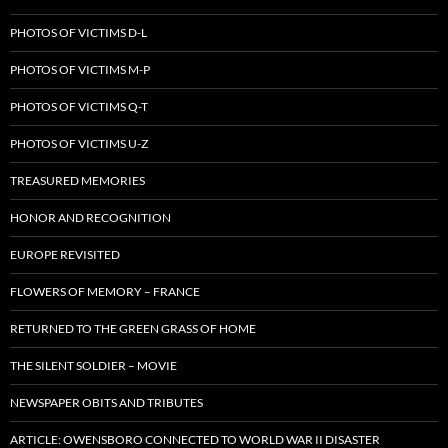
PHOTOS OF VICTIMS D-L
PHOTOS OF VICTIMS M-P
PHOTOS OF VICTIMS Q-T
PHOTOS OF VICTIMS U-Z
TREASURED MEMORIES
HONOR AND RECOGNITION
EUROPE REVISITED
FLOWERS OF MEMORY – FRANCE
RETURNED TO THE GREEN GRASS OF HOME
THE SILENT SOLDIER – MOVIE
NEWSPAPER OBITS AND TRIBUTES
ARTICLE: OWENSBORO CONNECTED TO WORLD WAR II DISASTER