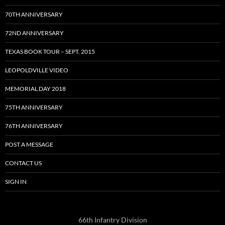
70TH ANNIVERSARY
72ND ANNIVERSARY
TEXAS BOOK TOUR – SEPT. 2015
LEOPOLDVILLE VIDEO
MEMORIAL DAY 2018
75TH ANNIVERSARY
76TH ANNIVERSARY
POST A MESSAGE
CONTACT US
SIGN IN
66th Infantry Division