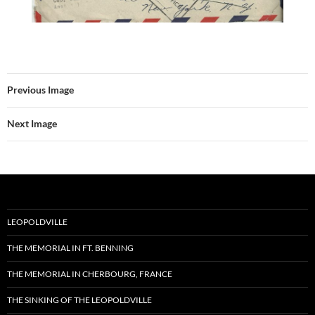
Previous Image
Next Image
LEOPOLDVILLE
THE MEMORIAL IN FT. BENNING
THE MEMORIAL IN CHERBOURG, FRANCE
THE SINKING OF THE LEOPOLDVILLE