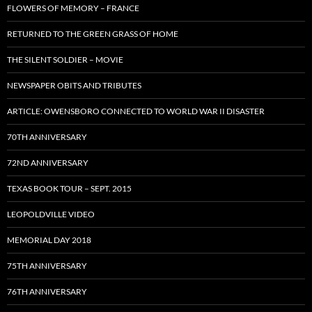
FLOWERS OF MEMORY – FRANCE
RETURNED TO THE GREEN GRASS OF HOME
THE SILENT SOLDIER – MOVIE
NEWSPAPER OBITS AND TRIBUTES
ARTICLE: OWENSBORO CONNECTED TO WORLD WAR II DISASTER
70TH ANNIVERSARY
72ND ANNIVERSARY
TEXAS BOOK TOUR – SEPT. 2015
LEOPOLDVILLE VIDEO
MEMORIAL DAY 2018
75TH ANNIVERSARY
76TH ANNIVERSARY