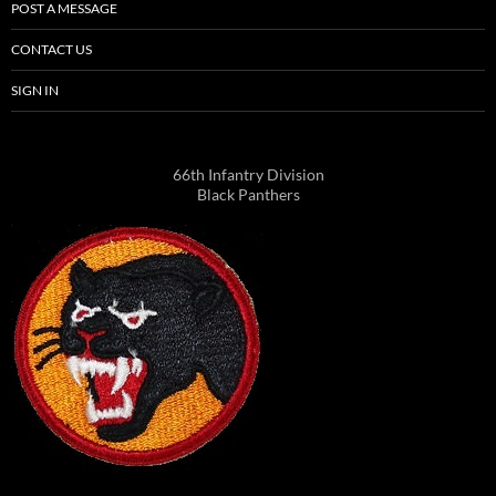
POST A MESSAGE
CONTACT US
SIGN IN
66th Infantry Division
Black Panthers