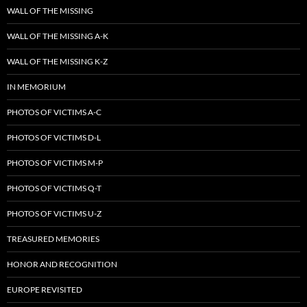
WALL OF THE MISSING
WALL OF THE MISSING A-K
WALL OF THE MISSING K-Z
IN MEMORIUM
PHOTOS OF VICTIMS A-C
PHOTOS OF VICTIMS D-L
PHOTOS OF VICTIMS M-P
PHOTOS OF VICTIMS Q-T
PHOTOS OF VICTIMS U-Z
TREASURED MEMORIES
HONOR AND RECOGNITION
EUROPE REVISITED