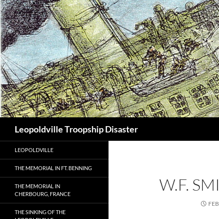
Search
Leopoldville Troopship Disaster
LEOPOLDVILLE
THE MEMORIAL IN FT. BENNING
W.F. S
THE MEMORIAL IN
CHERBOURG, FRANCE
FEB
THE SINKING OF THE