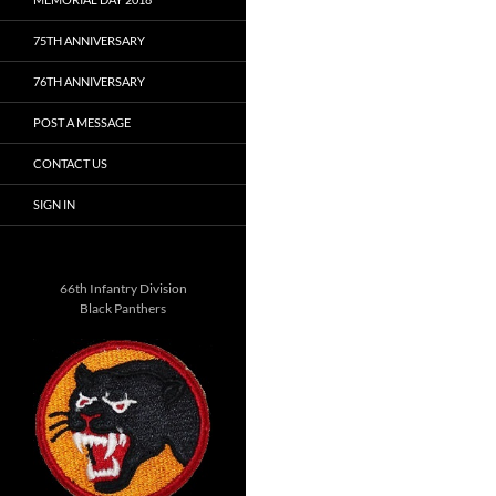
75TH ANNIVERSARY
76TH ANNIVERSARY
POST A MESSAGE
CONTACT US
SIGN IN
66th Infantry Division
Black Panthers