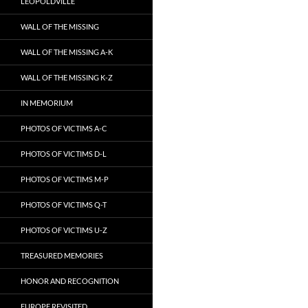
LEOPOLDVILLE
WALL OF THE MISSING
WALL OF THE MISSING A-K
WALL OF THE MISSING K-Z
IN MEMORIUM
PHOTOS OF VICTIMS A-C
PHOTOS OF VICTIMS D-L
PHOTOS OF VICTIMS M-P
PHOTOS OF VICTIMS Q-T
PHOTOS OF VICTIMS U-Z
TREASURED MEMORIES
HONOR AND RECOGNITION
EUROPE REVISITED