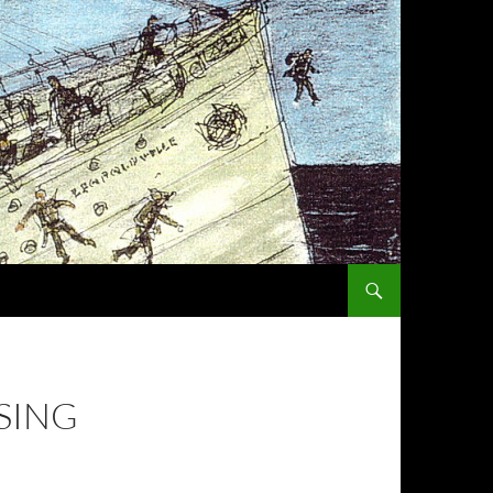
SKIP TO CONTENT
SING