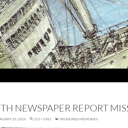
MITH NEWSPAPER REPORT MIS
RUARY 20, 2016
552 × 1962
TREASURED MEMORIES