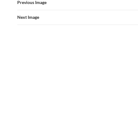
Previous Image
Next Image