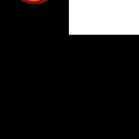
Proudly powered by WordPress