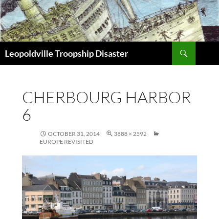
Search
Leopoldville Troopship Disaster
SKIP
TO
CONTENT
CHERBOURG HARBOR
6
OCTOBER 31, 2014
3888 × 2592
EUROPE REVISITED