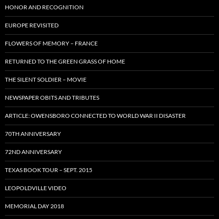
HONOR AND RECOGNITION
EUROPE REVISITED
FLOWERS OF MEMORY – FRANCE
RETURNED TO THE GREEN GRASS OF HOME
THE SILENT SOLDIER – MOVIE
NEWSPAPER OBITS AND TRIBUTES
ARTICLE: OWENSBORO CONNECTED TO WORLD WAR II DISASTER
70TH ANNIVERSARY
72ND ANNIVERSARY
TEXAS BOOK TOUR – SEPT. 2015
LEOPOLDVILLE VIDEO
MEMORIAL DAY 2018