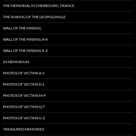
THE MEMORIAL IN CHERBOURG, FRANCE
THE SINKING OF THE LEOPOLDVILLE
WALL OF THE MISSING
WALL OF THE MISSING A-K
WALL OF THE MISSING K-Z
IN MEMORIUM
PHOTOS OF VICTIMS A-C
PHOTOS OF VICTIMS D-L
PHOTOS OF VICTIMS M-P
PHOTOS OF VICTIMS Q-T
PHOTOS OF VICTIMS U-Z
TREASURED MEMORIES