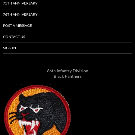
75TH ANNIVERSARY
76TH ANNIVERSARY
POST A MESSAGE
CONTACT US
SIGN IN
66th Infantry Division
Black Panthers