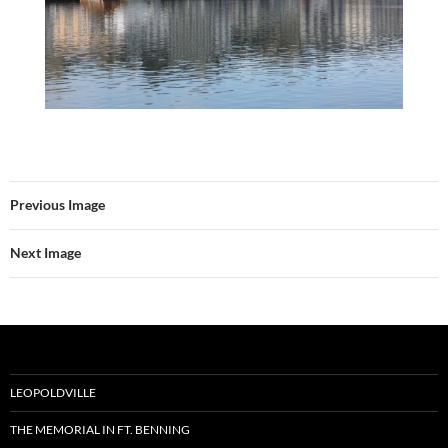
Previous Image
Next Image
LEOPOLDVILLE
THE MEMORIAL IN FT. BENNING