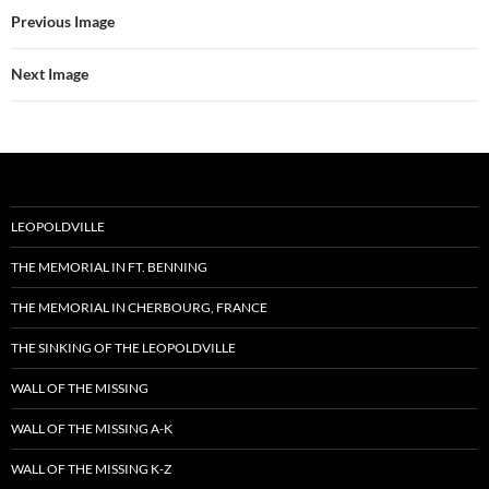
Previous Image
Next Image
LEOPOLDVILLE
THE MEMORIAL IN FT. BENNING
THE MEMORIAL IN CHERBOURG, FRANCE
THE SINKING OF THE LEOPOLDVILLE
WALL OF THE MISSING
WALL OF THE MISSING A-K
WALL OF THE MISSING K-Z