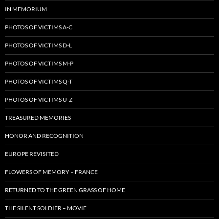
IN MEMORIUM
PHOTOS OF VICTIMS A-C
PHOTOS OF VICTIMS D-L
PHOTOS OF VICTIMS M-P
PHOTOS OF VICTIMS Q-T
PHOTOS OF VICTIMS U-Z
TREASURED MEMORIES
HONOR AND RECOGNITION
EUROPE REVISITED
FLOWERS OF MEMORY – FRANCE
RETURNED TO THE GREEN GRASS OF HOME
THE SILENT SOLDIER – MOVIE