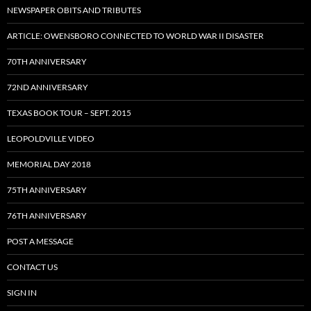
NEWSPAPER OBITS AND TRIBUTES
ARTICLE: OWENSBORO CONNECTED TO WORLD WAR II DISASTER
70TH ANNIVERSARY
72ND ANNIVERSARY
TEXAS BOOK TOUR – SEPT. 2015
LEOPOLDVILLE VIDEO
MEMORIAL DAY 2018
75TH ANNIVERSARY
76TH ANNIVERSARY
POST A MESSAGE
CONTACT US
SIGN IN