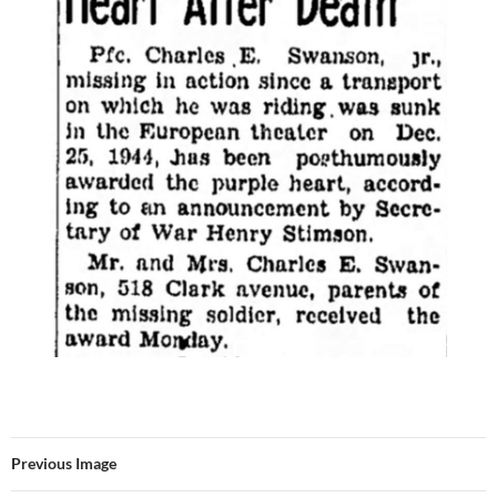
Previous Image