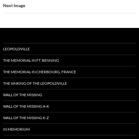
Next Image
LEOPOLDVILLE
THE MEMORIAL IN FT. BENNING
THE MEMORIAL IN CHERBOURG, FRANCE
THE SINKING OF THE LEOPOLDVILLE
WALL OF THE MISSING
WALL OF THE MISSING A-K
WALL OF THE MISSING K-Z
IN MEMORIUM