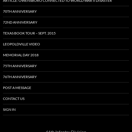
ARTICLE: OWENSBORO CONNECTED TO WORLD WAR II DISASTER
70TH ANNIVERSARY
72ND ANNIVERSARY
TEXAS BOOK TOUR – SEPT. 2015
LEOPOLDVILLE VIDEO
MEMORIAL DAY 2018
75TH ANNIVERSARY
76TH ANNIVERSARY
POST A MESSAGE
CONTACT US
SIGN IN
66th Infantry Division