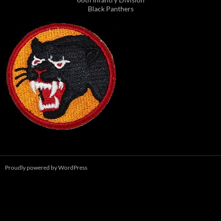
Black Panthers
Proudly powered by WordPress