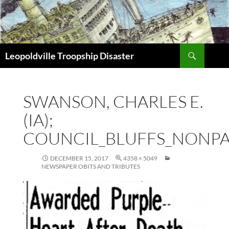
Search
Leopoldville Troopship Disaster
SKIP
TO
CONTENT
SWANSON, CHARLES E.
(IA);
COUNCIL_BLUFFS_NONPAR
DECEMBER 15, 2017
4358 × 5049
NEWSPAPER OBITS AND TRIBUTES