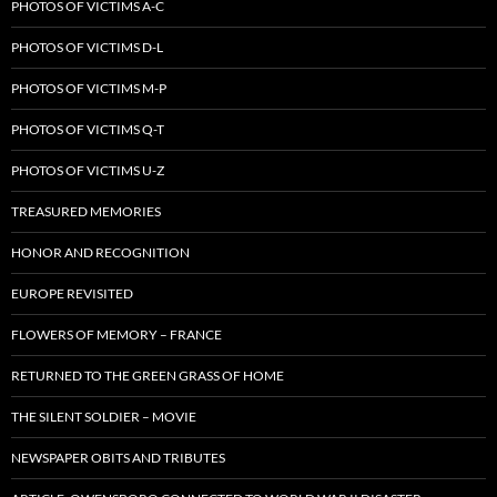
PHOTOS OF VICTIMS A-C
PHOTOS OF VICTIMS D-L
PHOTOS OF VICTIMS M-P
PHOTOS OF VICTIMS Q-T
PHOTOS OF VICTIMS U-Z
TREASURED MEMORIES
HONOR AND RECOGNITION
EUROPE REVISITED
FLOWERS OF MEMORY – FRANCE
RETURNED TO THE GREEN GRASS OF HOME
THE SILENT SOLDIER – MOVIE
NEWSPAPER OBITS AND TRIBUTES