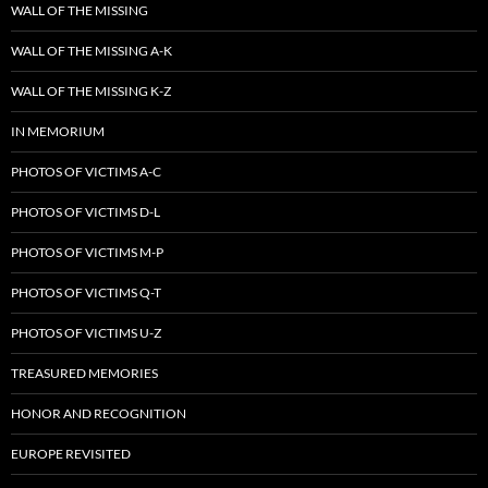
WALL OF THE MISSING
WALL OF THE MISSING A-K
WALL OF THE MISSING K-Z
IN MEMORIUM
PHOTOS OF VICTIMS A-C
PHOTOS OF VICTIMS D-L
PHOTOS OF VICTIMS M-P
PHOTOS OF VICTIMS Q-T
PHOTOS OF VICTIMS U-Z
TREASURED MEMORIES
HONOR AND RECOGNITION
EUROPE REVISITED