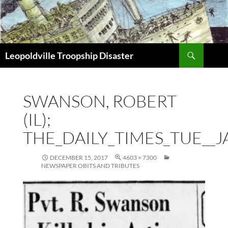
Search
Leopoldville Troopship Disaster
SKIP
TO
CONTENT
SWANSON, ROBERT
(IL);
THE_DAILY_TIMES_TUE__J
DECEMBER 15, 2017
4603 × 7300
NEWSPAPER OBITS AND TRIBUTES