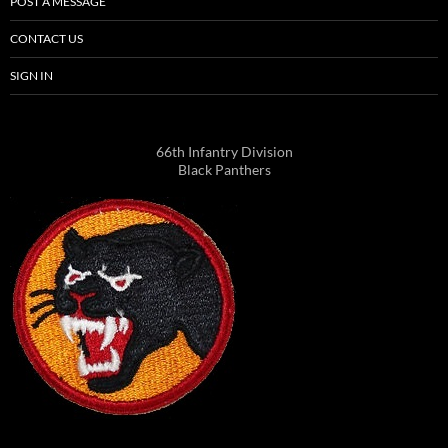
POST A MESSAGE
CONTACT US
SIGN IN
66th Infantry Division
Black Panthers