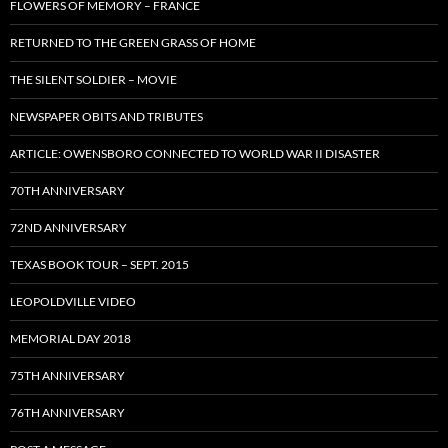
FLOWERS OF MEMORY – FRANCE
RETURNED TO THE GREEN GRASS OF HOME
THE SILENT SOLDIER – MOVIE
NEWSPAPER OBITS AND TRIBUTES
ARTICLE: OWENSBORO CONNECTED TO WORLD WAR II DISASTER
70TH ANNIVERSARY
72ND ANNIVERSARY
TEXAS BOOK TOUR – SEPT. 2015
LEOPOLDVILLE VIDEO
MEMORIAL DAY 2018
75TH ANNIVERSARY
76TH ANNIVERSARY