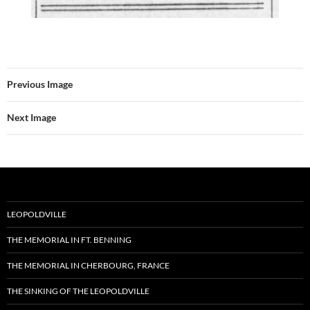
Previous Image
Next Image
LEOPOLDVILLE
THE MEMORIAL IN FT. BENNING
THE MEMORIAL IN CHERBOURG, FRANCE
THE SINKING OF THE LEOPOLDVILLE