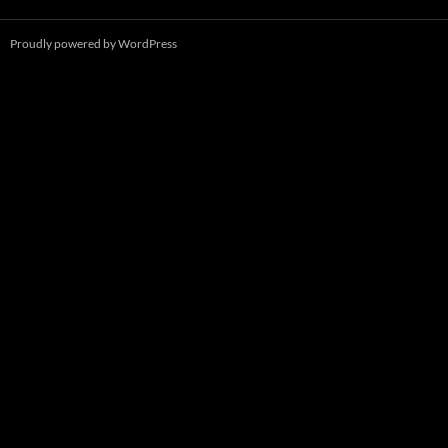
Proudly powered by WordPress