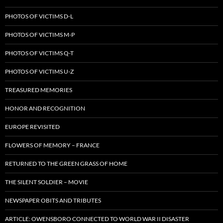
PHOTOS OF VICTIMS D-L
PHOTOS OF VICTIMS M-P
PHOTOS OF VICTIMS Q-T
PHOTOS OF VICTIMS U-Z
TREASURED MEMORIES
HONOR AND RECOGNITION
EUROPE REVISITED
FLOWERS OF MEMORY – FRANCE
RETURNED TO THE GREEN GRASS OF HOME
THE SILENT SOLDIER – MOVIE
NEWSPAPER OBITS AND TRIBUTES
ARTICLE: OWENSBORO CONNECTED TO WORLD WAR II DISASTER