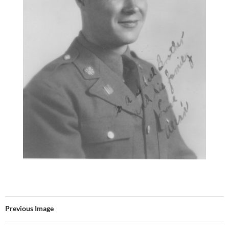
Previous Image