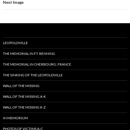
Next Image
LEOPOLDVILLE
THE MEMORIAL IN FT. BENNING
THE MEMORIAL IN CHERBOURG, FRANCE
THE SINKING OF THE LEOPOLDVILLE
WALL OF THE MISSING
WALL OF THE MISSING A-K
WALL OF THE MISSING K-Z
IN MEMORIUM
PHOTOS OF VICTIMS A-C