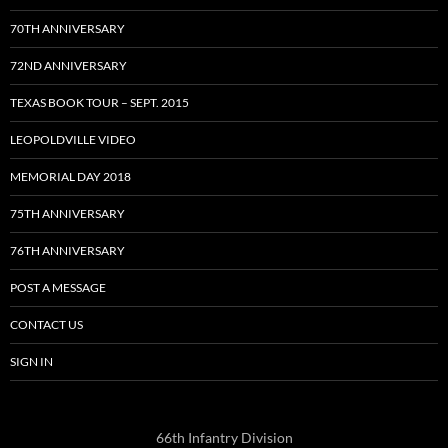
70TH ANNIVERSARY
72ND ANNIVERSARY
TEXAS BOOK TOUR – SEPT. 2015
LEOPOLDVILLE VIDEO
MEMORIAL DAY 2018
75TH ANNIVERSARY
76TH ANNIVERSARY
POST A MESSAGE
CONTACT US
SIGN IN
66th Infantry Division