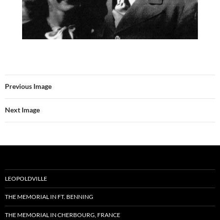
Previous Image
Next Image
LEOPOLDVILLE
THE MEMORIAL IN FT. BENNING
THE MEMORIAL IN CHERBOURG, FRANCE