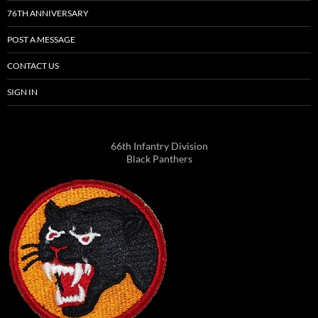
76TH ANNIVERSARY
POST A MESSAGE
CONTACT US
SIGN IN
66th Infantry Division
Black Panthers