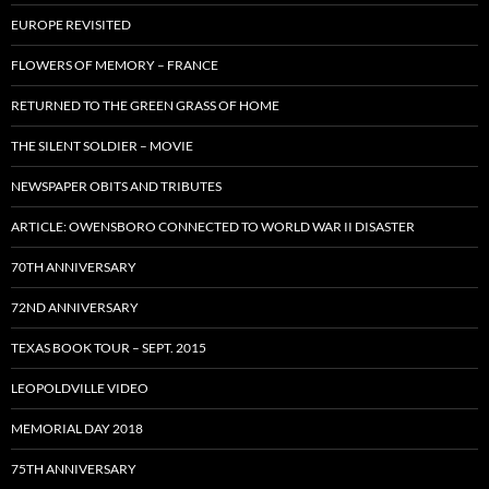
EUROPE REVISITED
FLOWERS OF MEMORY – FRANCE
RETURNED TO THE GREEN GRASS OF HOME
THE SILENT SOLDIER – MOVIE
NEWSPAPER OBITS AND TRIBUTES
ARTICLE: OWENSBORO CONNECTED TO WORLD WAR II DISASTER
70TH ANNIVERSARY
72ND ANNIVERSARY
TEXAS BOOK TOUR – SEPT. 2015
LEOPOLDVILLE VIDEO
MEMORIAL DAY 2018
75TH ANNIVERSARY