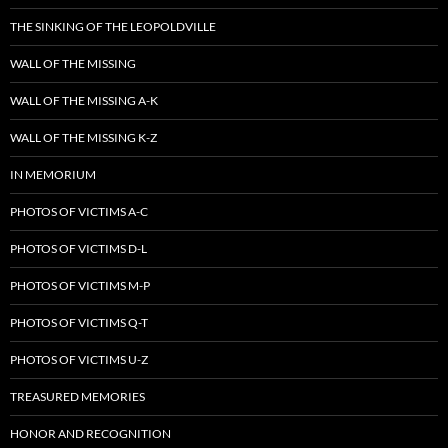
THE SINKING OF THE LEOPOLDVILLE
WALL OF THE MISSING
WALL OF THE MISSING A-K
WALL OF THE MISSING K-Z
IN MEMORIUM
PHOTOS OF VICTIMS A-C
PHOTOS OF VICTIMS D-L
PHOTOS OF VICTIMS M-P
PHOTOS OF VICTIMS Q-T
PHOTOS OF VICTIMS U-Z
TREASURED MEMORIES
HONOR AND RECOGNITION