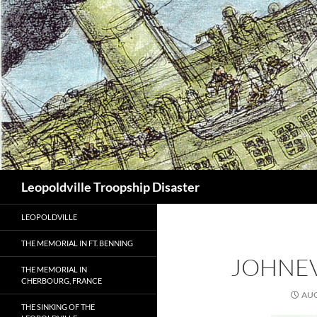
Search
Leopoldville Troopship Disaster
LEOPOLDVILLE
THE MEMORIAL IN FT. BENNING
JOHNE
THE MEMORIAL IN
CHERBOURG, FRANCE
AUG
THE SINKING OF THE