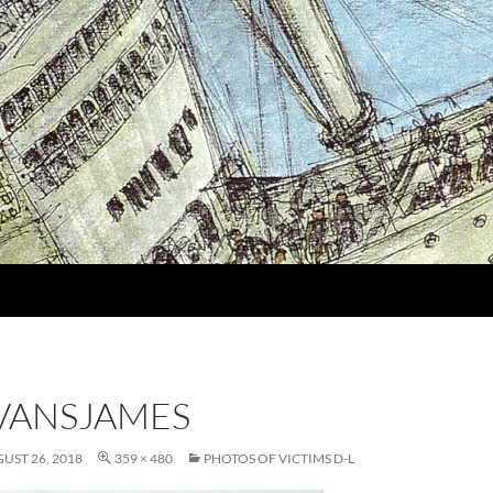
VANSJAMES
UST 26, 2018
359 × 480
PHOTOS OF VICTIMS D-L