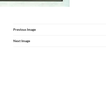
Previous Image
Next Image