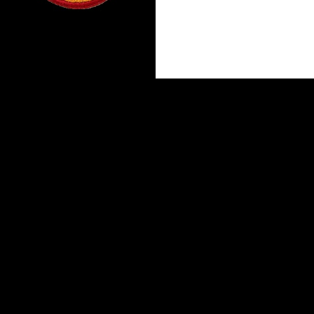
Proudly powered by WordPress