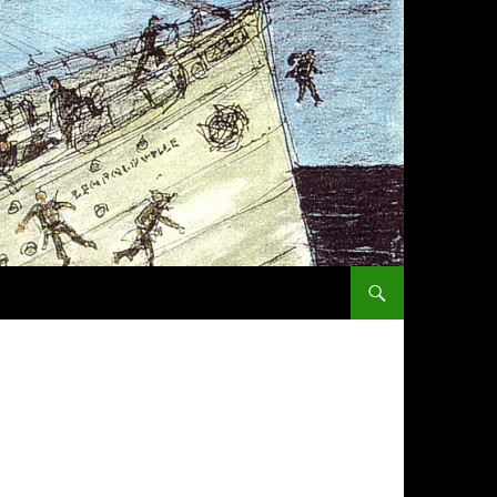
SKIP TO CONTENT