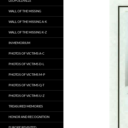
LEOPOLDVILLE
WALL OF THE MISSING
WALL OF THE MISSING A-K
WALL OF THE MISSING K-Z
IN MEMORIUM
PHOTOS OF VICTIMS A-C
PHOTOS OF VICTIMS D-L
PHOTOS OF VICTIMS M-P
PHOTOS OF VICTIMS Q-T
PHOTOS OF VICTIMS U-Z
TREASURED MEMORIES
HONOR AND RECOGNITION
EUROPE REVISITED