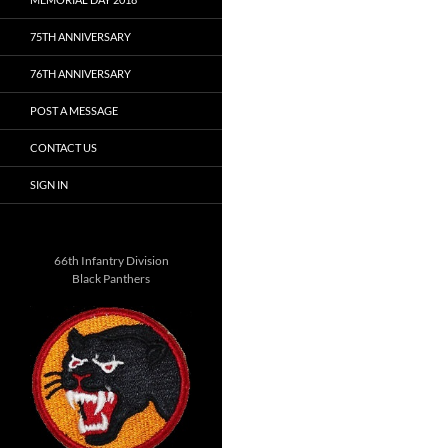
75TH ANNIVERSARY
76TH ANNIVERSARY
POST A MESSAGE
CONTACT US
SIGN IN
66th Infantry Division
Black Panthers