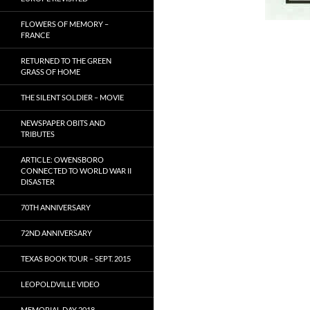
FLOWERS OF MEMORY –
FRANCE
RETURNED TO THE GREEN
GRASS OF HOME
THE SILENT SOLDIER – MOVIE
NEWSPAPER OBITS AND
TRIBUTES
ARTICLE: OWENSBORO
CONNECTED TO WORLD WAR II
DISASTER
70TH ANNIVERSARY
72ND ANNIVERSARY
TEXAS BOOK TOUR – SEPT. 2015
LEOPOLDVILLE VIDEO
MEMORIAL DAY 2018