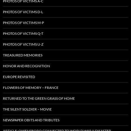
PHOTOS OF VICTIMS A-C
PHOTOS OF VICTIMS D-L
PHOTOS OF VICTIMS M-P
PHOTOS OF VICTIMS Q-T
PHOTOS OF VICTIMS U-Z
TREASURED MEMORIES
HONOR AND RECOGNITION
EUROPE REVISITED
FLOWERS OF MEMORY – FRANCE
RETURNED TO THE GREEN GRASS OF HOME
THE SILENT SOLDIER – MOVIE
NEWSPAPER OBITS AND TRIBUTES
ARTICLE: OWENSBORO CONNECTED TO WORLD WAR II DISASTER