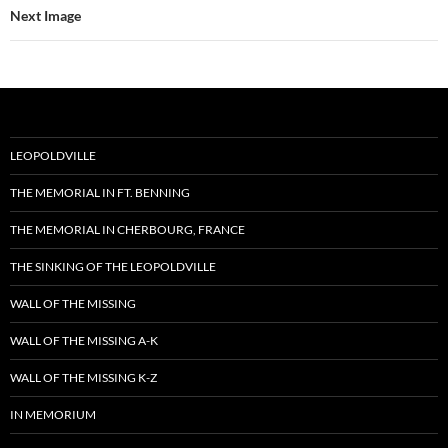
Next Image
LEOPOLDVILLE
THE MEMORIAL IN FT. BENNING
THE MEMORIAL IN CHERBOURG, FRANCE
THE SINKING OF THE LEOPOLDVILLE
WALL OF THE MISSING
WALL OF THE MISSING A-K
WALL OF THE MISSING K-Z
IN MEMORIUM