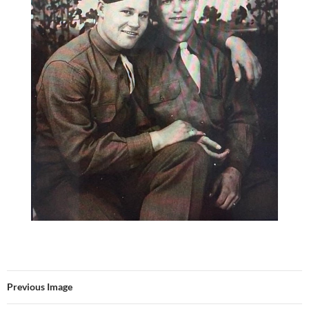
Previous Image