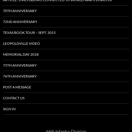
70TH ANNIVERSARY
72ND ANNIVERSARY
TEXAS BOOK TOUR – SEPT. 2015
LEOPOLDVILLE VIDEO
MEMORIAL DAY 2018
75TH ANNIVERSARY
76TH ANNIVERSARY
POST A MESSAGE
CONTACT US
SIGN IN
66th Infantry Division