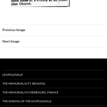
Previous Image
Next Image
LEOPOLDVILLE
THE MEMORIAL IN FT. BENNING
THE MEMORIAL IN CHERBOURG, FRANCE
THE SINKING OF THE LEOPOLDVILLE