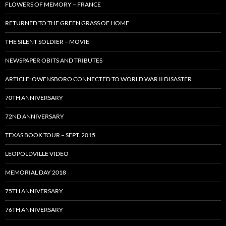
FLOWERS OF MEMORY – FRANCE
RETURNED TO THE GREEN GRASS OF HOME
THE SILENT SOLDIER – MOVIE
NEWSPAPER OBITS AND TRIBUTES
ARTICLE: OWENSBORO CONNECTED TO WORLD WAR II DISASTER
70TH ANNIVERSARY
72ND ANNIVERSARY
TEXAS BOOK TOUR – SEPT. 2015
LEOPOLDVILLE VIDEO
MEMORIAL DAY 2018
75TH ANNIVERSARY
76TH ANNIVERSARY