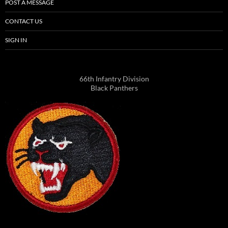
POST A MESSAGE
CONTACT US
SIGN IN
66th Infantry Division
Black Panthers