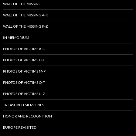
WALL OF THE MISSING
WALL OF THE MISSING A-K
WALL OF THE MISSING K-Z
IN MEMORIUM
PHOTOS OF VICTIMS A-C
PHOTOS OF VICTIMS D-L
PHOTOS OF VICTIMS M-P
PHOTOS OF VICTIMS Q-T
PHOTOS OF VICTIMS U-Z
TREASURED MEMORIES
HONOR AND RECOGNITION
EUROPE REVISITED