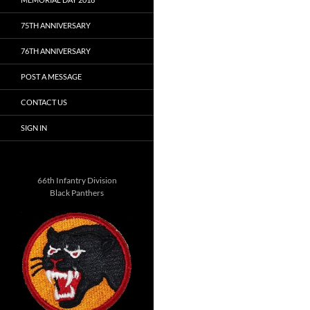
75TH ANNIVERSARY
76TH ANNIVERSARY
POST A MESSAGE
CONTACT US
SIGN IN
66th Infantry Division
Black Panthers