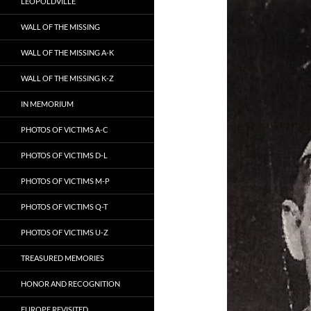
LEOPOLDVILLE
WALL OF THE MISSING
WALL OF THE MISSING A-K
WALL OF THE MISSING K-Z
IN MEMORIUM
PHOTOS OF VICTIMS A-C
PHOTOS OF VICTIMS D-L
PHOTOS OF VICTIMS M-P
PHOTOS OF VICTIMS Q-T
PHOTOS OF VICTIMS U-Z
TREASURED MEMORIES
HONOR AND RECOGNITION
EUROPE REVISITED