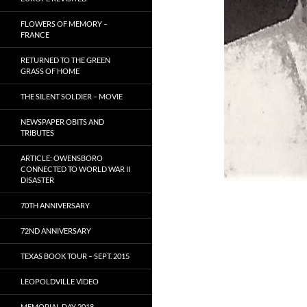
FLOWERS OF MEMORY –
FRANCE
RETURNED TO THE GREEN
GRASS OF HOME
THE SILENT SOLDIER – MOVIE
NEWSPAPER OBITS AND
TRIBUTES
ARTICLE: OWENSBORO
CONNECTED TO WORLD WAR II
DISASTER
70TH ANNIVERSARY
72ND ANNIVERSARY
TEXAS BOOK TOUR – SEPT. 2015
LEOPOLDVILLE VIDEO
MEMORIAL DAY 2018