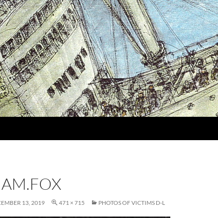
IAM.FOX
EMBER 13, 2019
471 × 715
PHOTOS OF VICTIMS D-L