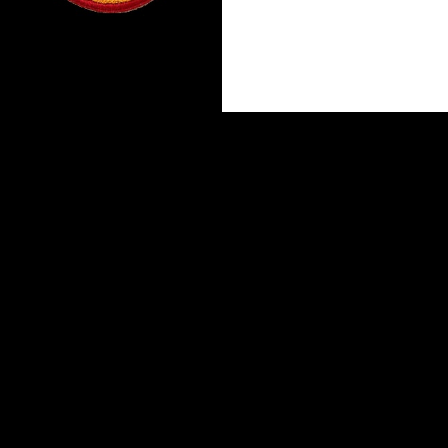
Proudly powered by WordPress