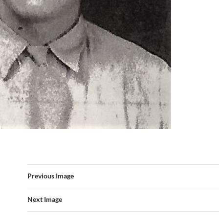
Previous Image
Next Image