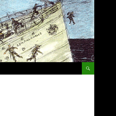
SKIP TO CONTENT