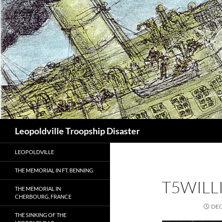
Search
Leopoldville Troopship Disaster
LEOPOLDVILLE
THE MEMORIAL IN FT. BENNING
T5WILL
THE MEMORIAL IN
CHERBOURG, FRANCE
DEC
THE SINKING OF THE