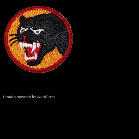
Proudly powered by WordPress