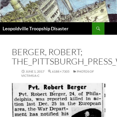
Search
Leopoldville Troopship Disaster
SKIP
TO
CONTENT
BERGER, ROBERT;
THE_PITTSBURGH_PRESS_
JUNE 1, 2017
6188 × 7305
PHOTOS OF
VICTIMS A-C