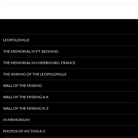
LEOPOLDVILLE
THE MEMORIAL IN FT. BENNING
THE MEMORIAL IN CHERBOURG, FRANCE
THE SINKING OF THE LEOPOLDVILLE
WALL OF THE MISSING
WALL OF THE MISSING A-K
WALL OF THE MISSING K-Z
IN MEMORIUM
PHOTOS OF VICTIMS A-C