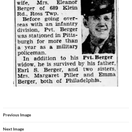
Previous Image
Next Image