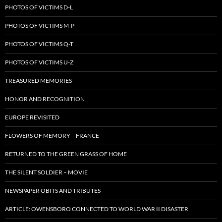
PHOTOS OF VICTIMS D-L
PHOTOS OF VICTIMS M-P
PHOTOS OF VICTIMS Q-T
PHOTOS OF VICTIMS U-Z
TREASURED MEMORIES
HONOR AND RECOGNITION
EUROPE REVISITED
FLOWERS OF MEMORY – FRANCE
RETURNED TO THE GREEN GRASS OF HOME
THE SILENT SOLDIER – MOVIE
NEWSPAPER OBITS AND TRIBUTES
ARTICLE: OWENSBORO CONNECTED TO WORLD WAR II DISASTER