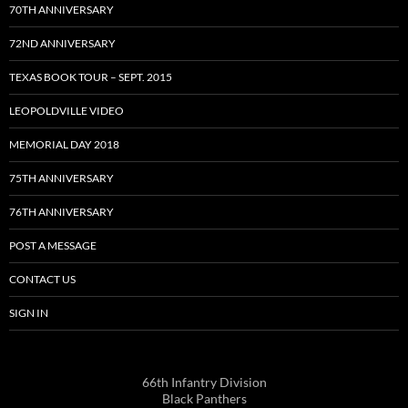
70TH ANNIVERSARY
72ND ANNIVERSARY
TEXAS BOOK TOUR – SEPT. 2015
LEOPOLDVILLE VIDEO
MEMORIAL DAY 2018
75TH ANNIVERSARY
76TH ANNIVERSARY
POST A MESSAGE
CONTACT US
SIGN IN
66th Infantry Division
Black Panthers