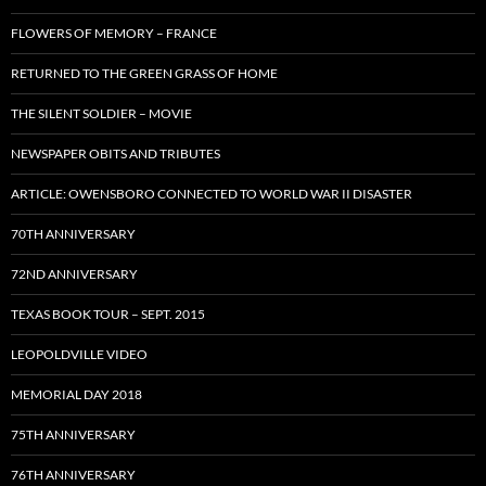
FLOWERS OF MEMORY – FRANCE
RETURNED TO THE GREEN GRASS OF HOME
THE SILENT SOLDIER – MOVIE
NEWSPAPER OBITS AND TRIBUTES
ARTICLE: OWENSBORO CONNECTED TO WORLD WAR II DISASTER
70TH ANNIVERSARY
72ND ANNIVERSARY
TEXAS BOOK TOUR – SEPT. 2015
LEOPOLDVILLE VIDEO
MEMORIAL DAY 2018
75TH ANNIVERSARY
76TH ANNIVERSARY