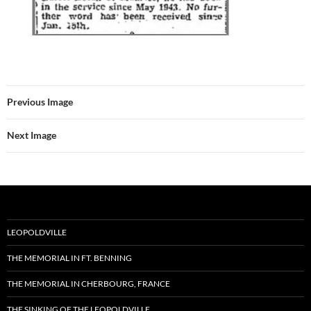
Previous Image
Next Image
LEOPOLDVILLE
THE MEMORIAL IN FT. BENNING
THE MEMORIAL IN CHERBOURG, FRANCE
THE SINKING OF THE LEOPOLDVILLE