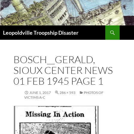
Search
Leopoldville Troopship Disaster
SKIP
TO
CONTENT
BOSCH__GERALD,
SIOUX CENTER NEWS
01 FEB 1945 PAGE 1
JUNE 1, 2017
286 × 593
PHOTOS OF
VICTIMS A-C