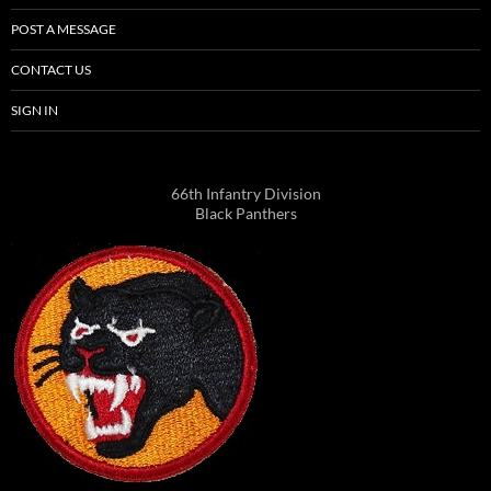
POST A MESSAGE
CONTACT US
SIGN IN
66th Infantry Division
Black Panthers