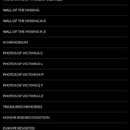
WALL OF THE MISSING
WALL OF THE MISSING A-K
WALL OF THE MISSING K-Z
IN MEMORIUM
PHOTOS OF VICTIMS A-C
PHOTOS OF VICTIMS D-L
PHOTOS OF VICTIMS M-P
PHOTOS OF VICTIMS Q-T
PHOTOS OF VICTIMS U-Z
TREASURED MEMORIES
HONOR AND RECOGNITION
EUROPE REVISITED