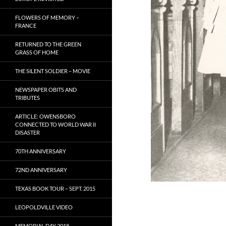
FLOWERS OF MEMORY –
FRANCE
RETURNED TO THE GREEN
GRASS OF HOME
THE SILENT SOLDIER – MOVIE
NEWSPAPER OBITS AND
TRIBUTES
ARTICLE: OWENSBORO
CONNECTED TO WORLD WAR II
DISASTER
70TH ANNIVERSARY
72ND ANNIVERSARY
TEXAS BOOK TOUR – SEPT. 2015
LEOPOLDVILLE VIDEO
MEMORIAL DAY 2018