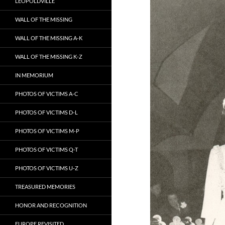
LEOPOLDVILLE
WALL OF THE MISSING
WALL OF THE MISSING A-K
WALL OF THE MISSING K-Z
IN MEMORIUM
PHOTOS OF VICTIMS A-C
PHOTOS OF VICTIMS D-L
PHOTOS OF VICTIMS M-P
PHOTOS OF VICTIMS Q-T
PHOTOS OF VICTIMS U-Z
TREASURED MEMORIES
HONOR AND RECOGNITION
EUROPE REVISITED