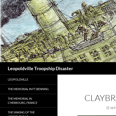
Search
Leopoldville Troopship Disaster
LEOPOLDVILLE
THE MEMORIAL IN FT. BENNING
CLAYB
THE MEMORIAL IN
CHERBOURG, FRANCE
SEP
THE SINKING OF THE