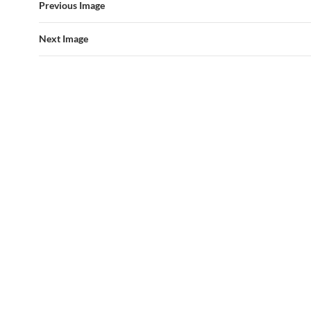
Previous Image
Next Image