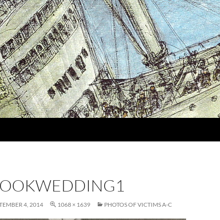
ROOKWEDDING1
TEMBER 4, 2014
1068 × 1639
PHOTOS OF VICTIMS A-C