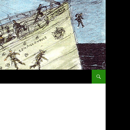
SKIP TO CONTENT