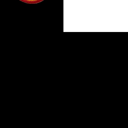
Proudly powered by WordPress