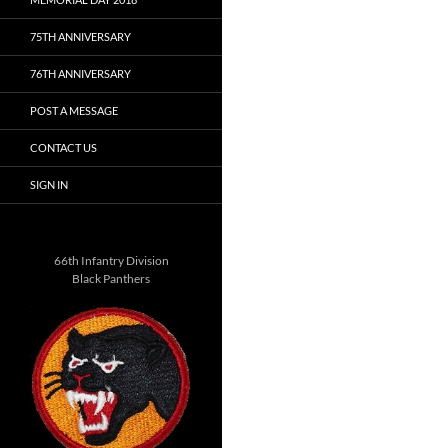
75TH ANNIVERSARY
76TH ANNIVERSARY
POST A MESSAGE
CONTACT US
SIGN IN
66th Infantry Division
Black Panthers