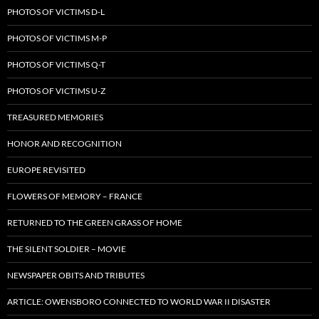
PHOTOS OF VICTIMS D-L
PHOTOS OF VICTIMS M-P
PHOTOS OF VICTIMS Q-T
PHOTOS OF VICTIMS U-Z
TREASURED MEMORIES
HONOR AND RECOGNITION
EUROPE REVISITED
FLOWERS OF MEMORY – FRANCE
RETURNED TO THE GREEN GRASS OF HOME
THE SILENT SOLDIER – MOVIE
NEWSPAPER OBITS AND TRIBUTES
ARTICLE: OWENSBORO CONNECTED TO WORLD WAR II DISASTER