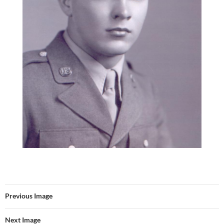
Previous Image
Next Image