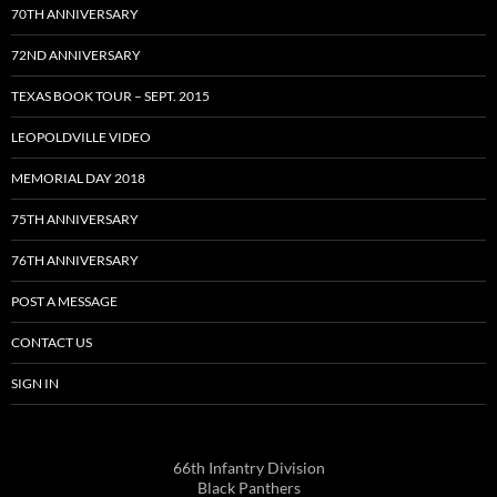
70TH ANNIVERSARY
72ND ANNIVERSARY
TEXAS BOOK TOUR – SEPT. 2015
LEOPOLDVILLE VIDEO
MEMORIAL DAY 2018
75TH ANNIVERSARY
76TH ANNIVERSARY
POST A MESSAGE
CONTACT US
SIGN IN
66th Infantry Division
Black Panthers