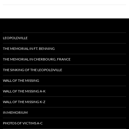
LEOPOLDVILLE
THE MEMORIAL IN FT. BENNING
THE MEMORIAL IN CHERBOURG, FRANCE
THE SINKING OF THE LEOPOLDVILLE
WALL OF THE MISSING
WALL OF THE MISSING A-K
WALL OF THE MISSING K-Z
IN MEMORIUM
PHOTOS OF VICTIMS A-C