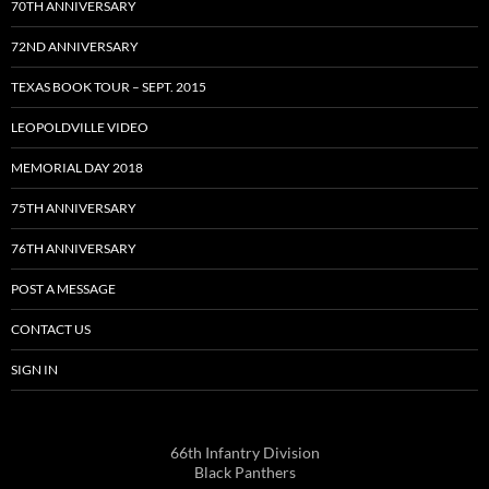
70TH ANNIVERSARY
72ND ANNIVERSARY
TEXAS BOOK TOUR – SEPT. 2015
LEOPOLDVILLE VIDEO
MEMORIAL DAY 2018
75TH ANNIVERSARY
76TH ANNIVERSARY
POST A MESSAGE
CONTACT US
SIGN IN
66th Infantry Division
Black Panthers