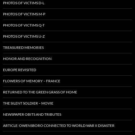
PHOTOS OF VICTIMS D-L
PHOTOS OF VICTIMS M-P
PHOTOS OF VICTIMS Q-T
PHOTOS OF VICTIMS U-Z
TREASURED MEMORIES
HONOR AND RECOGNITION
EUROPE REVISITED
FLOWERS OF MEMORY – FRANCE
RETURNED TO THE GREEN GRASS OF HOME
THE SILENT SOLDIER – MOVIE
NEWSPAPER OBITS AND TRIBUTES
ARTICLE: OWENSBORO CONNECTED TO WORLD WAR II DISASTER