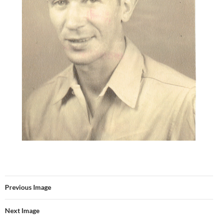
Previous Image
Next Image