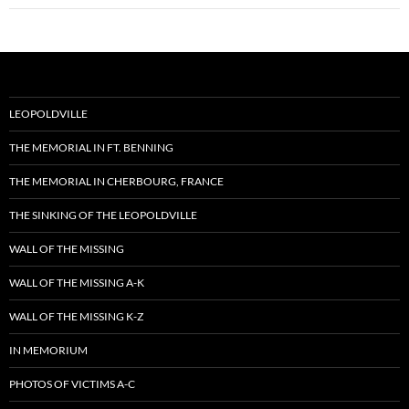
LEOPOLDVILLE
THE MEMORIAL IN FT. BENNING
THE MEMORIAL IN CHERBOURG, FRANCE
THE SINKING OF THE LEOPOLDVILLE
WALL OF THE MISSING
WALL OF THE MISSING A-K
WALL OF THE MISSING K-Z
IN MEMORIUM
PHOTOS OF VICTIMS A-C