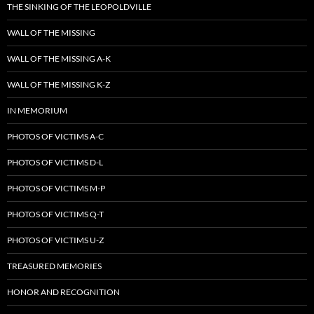
THE SINKING OF THE LEOPOLDVILLE
WALL OF THE MISSING
WALL OF THE MISSING A-K
WALL OF THE MISSING K-Z
IN MEMORIUM
PHOTOS OF VICTIMS A-C
PHOTOS OF VICTIMS D-L
PHOTOS OF VICTIMS M-P
PHOTOS OF VICTIMS Q-T
PHOTOS OF VICTIMS U-Z
TREASURED MEMORIES
HONOR AND RECOGNITION