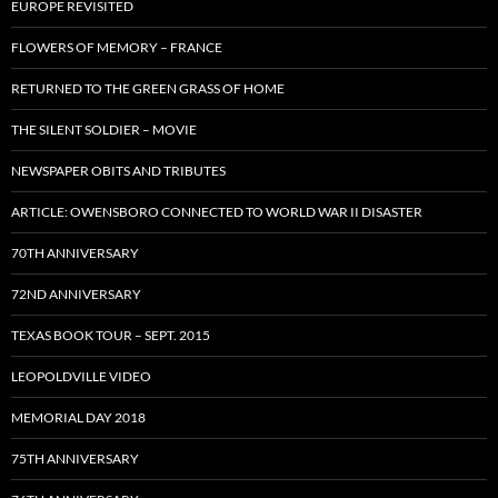
EUROPE REVISITED
FLOWERS OF MEMORY – FRANCE
RETURNED TO THE GREEN GRASS OF HOME
THE SILENT SOLDIER – MOVIE
NEWSPAPER OBITS AND TRIBUTES
ARTICLE: OWENSBORO CONNECTED TO WORLD WAR II DISASTER
70TH ANNIVERSARY
72ND ANNIVERSARY
TEXAS BOOK TOUR – SEPT. 2015
LEOPOLDVILLE VIDEO
MEMORIAL DAY 2018
75TH ANNIVERSARY