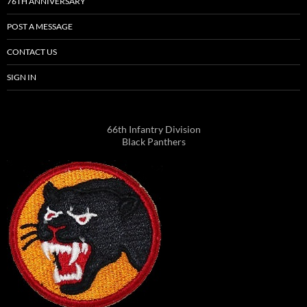
76TH ANNIVERSARY
POST A MESSAGE
CONTACT US
SIGN IN
66th Infantry Division
Black Panthers