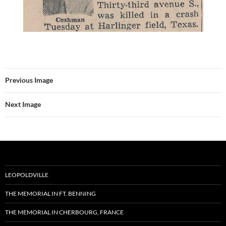
Previous Image
Next Image
LEOPOLDVILLE
THE MEMORIAL IN FT. BENNING
THE MEMORIAL IN CHERBOURG, FRANCE