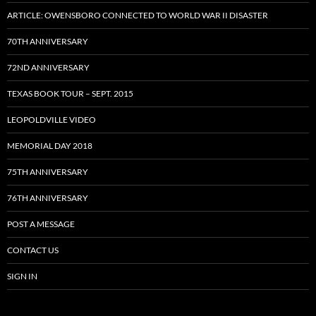
ARTICLE: OWENSBORO CONNECTED TO WORLD WAR II DISASTER
70TH ANNIVERSARY
72ND ANNIVERSARY
TEXAS BOOK TOUR – SEPT. 2015
LEOPOLDVILLE VIDEO
MEMORIAL DAY 2018
75TH ANNIVERSARY
76TH ANNIVERSARY
POST A MESSAGE
CONTACT US
SIGN IN