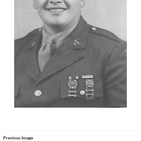
Previous Image