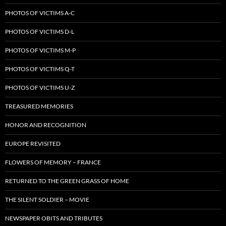
PHOTOS OF VICTIMS A-C
PHOTOS OF VICTIMS D-L
PHOTOS OF VICTIMS M-P
PHOTOS OF VICTIMS Q-T
PHOTOS OF VICTIMS U-Z
TREASURED MEMORIES
HONOR AND RECOGNITION
EUROPE REVISITED
FLOWERS OF MEMORY – FRANCE
RETURNED TO THE GREEN GRASS OF HOME
THE SILENT SOLDIER – MOVIE
NEWSPAPER OBITS AND TRIBUTES