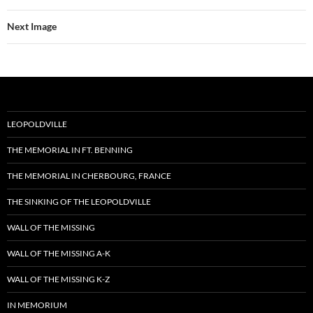
Next Image
LEOPOLDVILLE
THE MEMORIAL IN FT. BENNING
THE MEMORIAL IN CHERBOURG, FRANCE
THE SINKING OF THE LEOPOLDVILLE
WALL OF THE MISSING
WALL OF THE MISSING A-K
WALL OF THE MISSING K-Z
IN MEMORIUM