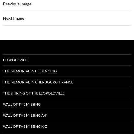
Previous Image
Next Image
LEOPOLDVILLE
THE MEMORIAL IN FT. BENNING
THE MEMORIAL IN CHERBOURG, FRANCE
THE SINKING OF THE LEOPOLDVILLE
WALL OF THE MISSING
WALL OF THE MISSING A-K
WALL OF THE MISSING K-Z