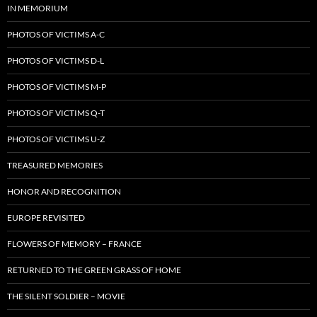
IN MEMORIUM
PHOTOS OF VICTIMS A-C
PHOTOS OF VICTIMS D-L
PHOTOS OF VICTIMS M-P
PHOTOS OF VICTIMS Q-T
PHOTOS OF VICTIMS U-Z
TREASURED MEMORIES
HONOR AND RECOGNITION
EUROPE REVISITED
FLOWERS OF MEMORY – FRANCE
RETURNED TO THE GREEN GRASS OF HOME
THE SILENT SOLDIER – MOVIE