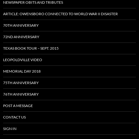
NEWSPAPER OBITS AND TRIBUTES
ARTICLE: OWENSBORO CONNECTED TO WORLD WAR II DISASTER
70TH ANNIVERSARY
72ND ANNIVERSARY
TEXAS BOOK TOUR – SEPT. 2015
LEOPOLDVILLE VIDEO
MEMORIAL DAY 2018
75TH ANNIVERSARY
76TH ANNIVERSARY
POST A MESSAGE
CONTACT US
SIGN IN