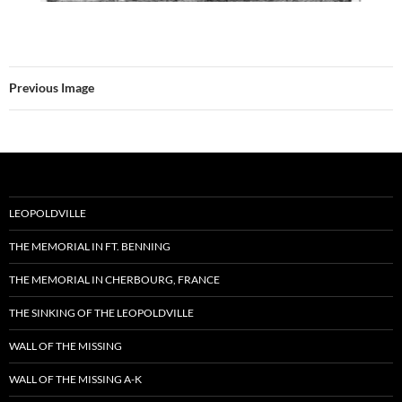
Previous Image
LEOPOLDVILLE
THE MEMORIAL IN FT. BENNING
THE MEMORIAL IN CHERBOURG, FRANCE
THE SINKING OF THE LEOPOLDVILLE
WALL OF THE MISSING
WALL OF THE MISSING A-K