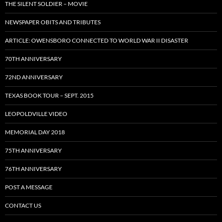
THE SILENT SOLDIER – MOVIE
NEWSPAPER OBITS AND TRIBUTES
ARTICLE: OWENSBORO CONNECTED TO WORLD WAR II DISASTER
70TH ANNIVERSARY
72ND ANNIVERSARY
TEXAS BOOK TOUR – SEPT. 2015
LEOPOLDVILLE VIDEO
MEMORIAL DAY 2018
75TH ANNIVERSARY
76TH ANNIVERSARY
POST A MESSAGE
CONTACT US