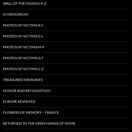
WALL OF THE MISSING K-Z
IN MEMORIUM
PHOTOS OF VICTIMS A-C
PHOTOS OF VICTIMS D-L
PHOTOS OF VICTIMS M-P
PHOTOS OF VICTIMS Q-T
PHOTOS OF VICTIMS U-Z
TREASURED MEMORIES
HONOR AND RECOGNITION
EUROPE REVISITED
FLOWERS OF MEMORY – FRANCE
RETURNED TO THE GREEN GRASS OF HOME