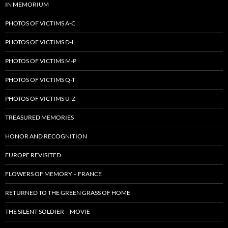
IN MEMORIUM
PHOTOS OF VICTIMS A-C
PHOTOS OF VICTIMS D-L
PHOTOS OF VICTIMS M-P
PHOTOS OF VICTIMS Q-T
PHOTOS OF VICTIMS U-Z
TREASURED MEMORIES
HONOR AND RECOGNITION
EUROPE REVISITED
FLOWERS OF MEMORY – FRANCE
RETURNED TO THE GREEN GRASS OF HOME
THE SILENT SOLDIER – MOVIE