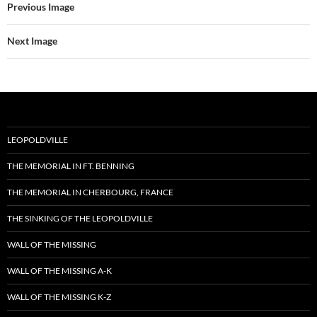
Previous Image
Next Image
LEOPOLDVILLE
THE MEMORIAL IN FT. BENNING
THE MEMORIAL IN CHERBOURG, FRANCE
THE SINKING OF THE LEOPOLDVILLE
WALL OF THE MISSING
WALL OF THE MISSING A-K
WALL OF THE MISSING K-Z