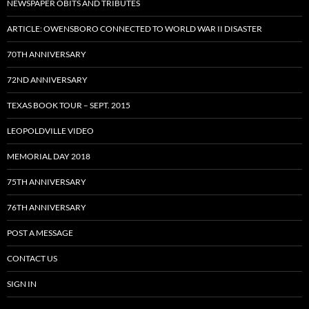
NEWSPAPER OBITS AND TRIBUTES
ARTICLE: OWENSBORO CONNECTED TO WORLD WAR II DISASTER
70TH ANNIVERSARY
72ND ANNIVERSARY
TEXAS BOOK TOUR – SEPT. 2015
LEOPOLDVILLE VIDEO
MEMORIAL DAY 2018
75TH ANNIVERSARY
76TH ANNIVERSARY
POST A MESSAGE
CONTACT US
SIGN IN