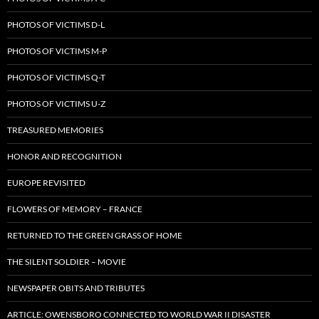
PHOTOS OF VICTIMS D-L
PHOTOS OF VICTIMS M-P
PHOTOS OF VICTIMS Q-T
PHOTOS OF VICTIMS U-Z
TREASURED MEMORIES
HONOR AND RECOGNITION
EUROPE REVISITED
FLOWERS OF MEMORY – FRANCE
RETURNED TO THE GREEN GRASS OF HOME
THE SILENT SOLDIER – MOVIE
NEWSPAPER OBITS AND TRIBUTES
ARTICLE: OWENSBORO CONNECTED TO WORLD WAR II DISASTER