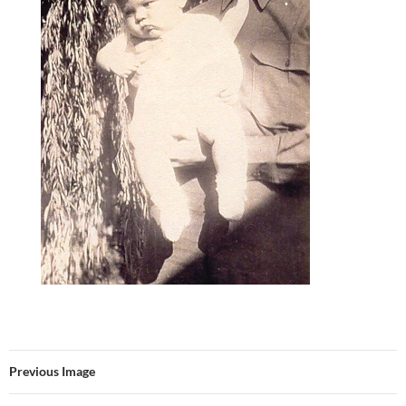
Previous Image