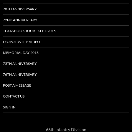
70TH ANNIVERSARY
72ND ANNIVERSARY
TEXAS BOOK TOUR – SEPT. 2015
LEOPOLDVILLE VIDEO
MEMORIAL DAY 2018
75TH ANNIVERSARY
76TH ANNIVERSARY
POST A MESSAGE
CONTACT US
SIGN IN
66th Infantry Division