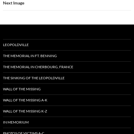
Next Image
LEOPOLDVILLE
THE MEMORIAL IN FT. BENNING
THE MEMORIAL IN CHERBOURG, FRANCE
THE SINKING OF THE LEOPOLDVILLE
WALL OF THE MISSING
WALL OF THE MISSING A-K
WALL OF THE MISSING K-Z
IN MEMORIUM
PHOTOS OF VICTIMS A-C