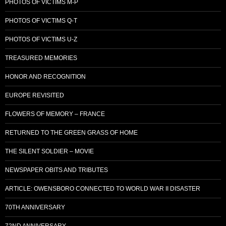
PHOTOS OF VICTIMS M-P
PHOTOS OF VICTIMS Q-T
PHOTOS OF VICTIMS U-Z
TREASURED MEMORIES
HONOR AND RECOGNITION
EUROPE REVISITED
FLOWERS OF MEMORY – FRANCE
RETURNED TO THE GREEN GRASS OF HOME
THE SILENT SOLDIER – MOVIE
NEWSPAPER OBITS AND TRIBUTES
ARTICLE: OWENSBORO CONNECTED TO WORLD WAR II DISASTER
70TH ANNIVERSARY
72ND ANNIVERSARY