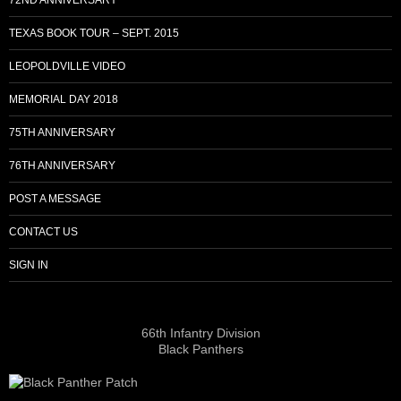
TEXAS BOOK TOUR – SEPT. 2015
LEOPOLDVILLE VIDEO
MEMORIAL DAY 2018
75TH ANNIVERSARY
76TH ANNIVERSARY
POST A MESSAGE
CONTACT US
SIGN IN
66th Infantry Division
Black Panthers