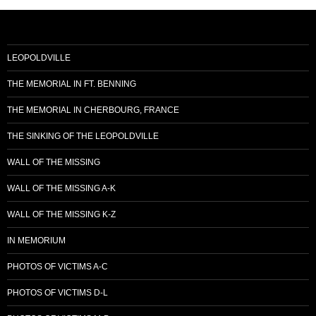
LEOPOLDVILLE
THE MEMORIAL IN FT. BENNING
THE MEMORIAL IN CHERBOURG, FRANCE
THE SINKING OF THE LEOPOLDVILLE
WALL OF THE MISSING
WALL OF THE MISSING A-K
WALL OF THE MISSING K-Z
IN MEMORIUM
PHOTOS OF VICTIMS A-C
PHOTOS OF VICTIMS D-L