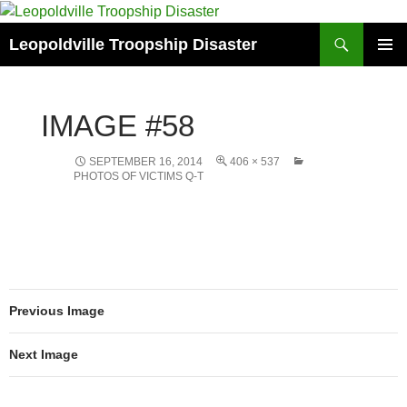
Search
Leopoldville Troopship Disaster
SKIP
PRIMAR
TO
MENU
CONTENT
IMAGE #58
SEPTEMBER 16, 2014
406 × 537
PHOTOS OF VICTIMS Q-T
Previous Image
Next Image