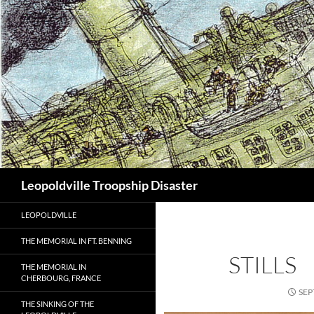
Search
Leopoldville Troopship Disaster
LEOPOLDVILLE
THE MEMORIAL IN FT. BENNING
STILLS
THE MEMORIAL IN
CHERBOURG, FRANCE
SEP
THE SINKING OF THE