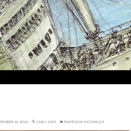
TEMBER 16, 2014
1185 × 1459
PHOTOS OF VICTIMS Q-T