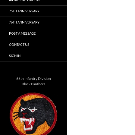
75TH ANNIVERSARY
76TH ANNIVERSARY
POST A MESSAGE
CONTACT US
SIGN IN
66th Infantry Division
Black Panthers