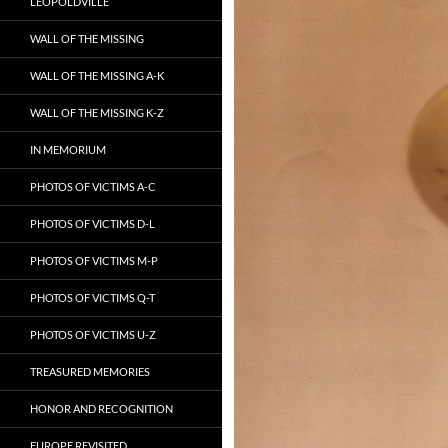
LEOPOLDVILLE
WALL OF THE MISSING
WALL OF THE MISSING A-K
WALL OF THE MISSING K-Z
IN MEMORIUM
PHOTOS OF VICTIMS A-C
PHOTOS OF VICTIMS D-L
PHOTOS OF VICTIMS M-P
PHOTOS OF VICTIMS Q-T
PHOTOS OF VICTIMS U-Z
TREASURED MEMORIES
HONOR AND RECOGNITION
EUROPE REVISITED