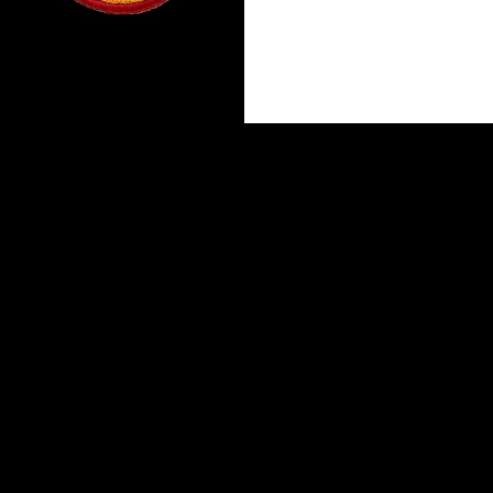
Proudly powered by WordPress