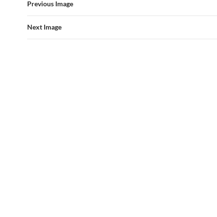
Previous Image
Next Image