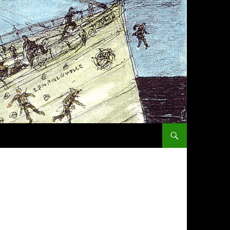
SKIP TO CONTENT