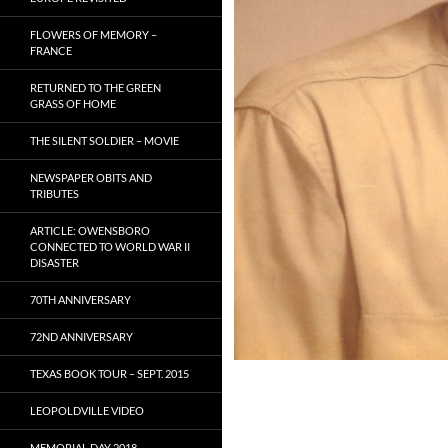
FLOWERS OF MEMORY –
FRANCE
RETURNED TO THE GREEN
GRASS OF HOME
THE SILENT SOLDIER – MOVIE
NEWSPAPER OBITS AND
TRIBUTES
ARTICLE: OWENSBORO
CONNECTED TO WORLD WAR II
DISASTER
70TH ANNIVERSARY
72ND ANNIVERSARY
TEXAS BOOK TOUR – SEPT. 2015
LEOPOLDVILLE VIDEO
MEMORIAL DAY 2018