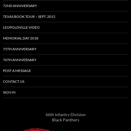
72ND ANNIVERSARY
TEXAS BOOK TOUR – SEPT. 2015
LEOPOLDVILLE VIDEO
MEMORIAL DAY 2018
75TH ANNIVERSARY
76TH ANNIVERSARY
POST A MESSAGE
CONTACT US
SIGN IN
66th Infantry Division
Black Panthers