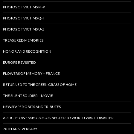
PHOTOS OF VICTIMS M-P
PHOTOS OF VICTIMS Q-T
PHOTOS OF VICTIMS U-Z
TREASURED MEMORIES
HONOR AND RECOGNITION
EUROPE REVISITED
FLOWERS OF MEMORY – FRANCE
RETURNED TO THE GREEN GRASS OF HOME
THE SILENT SOLDIER – MOVIE
NEWSPAPER OBITS AND TRIBUTES
ARTICLE: OWENSBORO CONNECTED TO WORLD WAR II DISASTER
70TH ANNIVERSARY