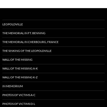
LEOPOLDVILLE
THE MEMORIAL IN FT. BENNING
THE MEMORIAL IN CHERBOURG, FRANCE
THE SINKING OF THE LEOPOLDVILLE
WALL OF THE MISSING
WALL OF THE MISSING A-K
WALL OF THE MISSING K-Z
IN MEMORIUM
PHOTOS OF VICTIMS A-C
PHOTOS OF VICTIMS D-L