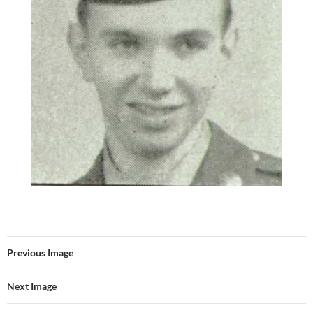
Previous Image
Next Image