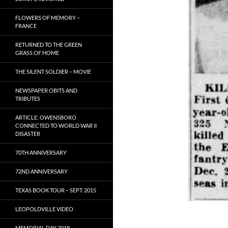
FLOWERS OF MEMORY –
FRANCE
RETURNED TO THE GREEN
GRASS OF HOME
THE SILENT SOLDIER – MOVIE
NEWSPAPER OBITS AND
TRIBUTES
ARTICLE: OWENSBORO
CONNECTED TO WORLD WAR II
DISASTER
70TH ANNIVERSARY
72ND ANNIVERSARY
TEXAS BOOK TOUR – SEPT. 2015
LEOPOLDVILLE VIDEO
MEMORIAL DAY 2018