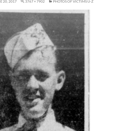
E 20, 2017
3767 × 7902
PHOTOS OF VICTIMS U-Z