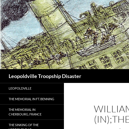
Search
Leopoldville Troopship Disaster
LEOPOLDVILLE
THE MEMORIAL IN FT. BENNING
WILLIA
THE MEMORIAL IN
CHERBOURG, FRANCE
(IN);T
THE SINKING OF THE