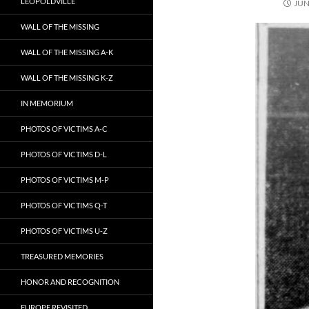
LEOPOLDVILLE
JUN
WALL OF THE MISSING
WALL OF THE MISSING A-K
WALL OF THE MISSING K-Z
IN MEMORIUM
PHOTOS OF VICTIMS A-C
PHOTOS OF VICTIMS D-L
PHOTOS OF VICTIMS M-P
PHOTOS OF VICTIMS Q-T
PHOTOS OF VICTIMS U-Z
TREASURED MEMORIES
HONOR AND RECOGNITION
EUROPE REVISITED