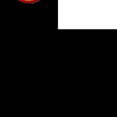
Proudly powered by WordPress