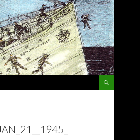
SKIP TO CONTENT
JAN_21__1945_