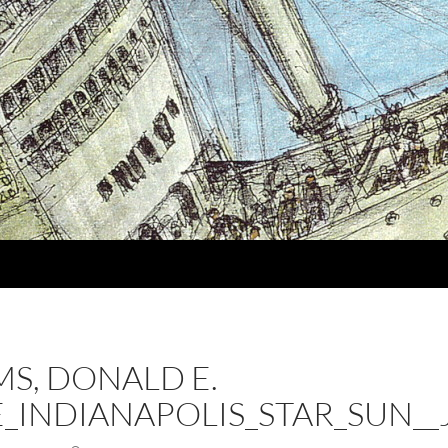
MS, DONALD E.
HE_INDIANAPOLIS_STAR_SUN__