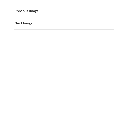
Previous Image
Next Image