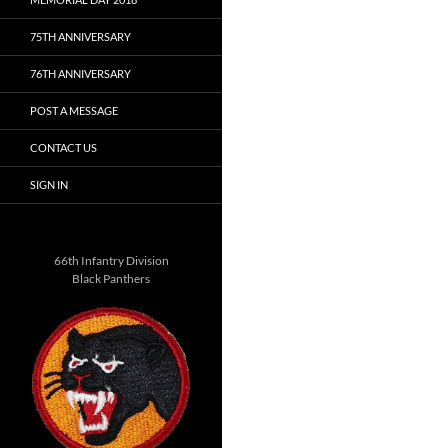
75TH ANNIVERSARY
76TH ANNIVERSARY
POST A MESSAGE
CONTACT US
SIGN IN
66th Infantry Division
Black Panthers