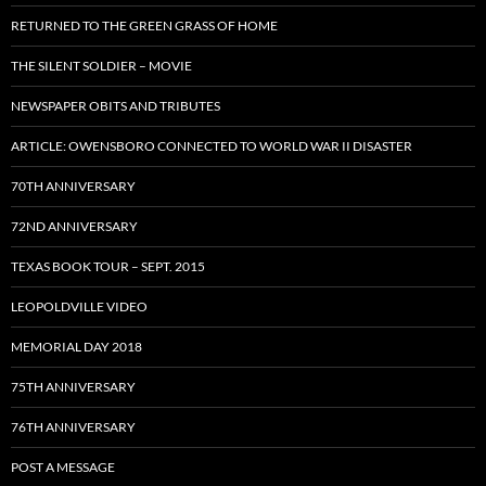
RETURNED TO THE GREEN GRASS OF HOME
THE SILENT SOLDIER – MOVIE
NEWSPAPER OBITS AND TRIBUTES
ARTICLE: OWENSBORO CONNECTED TO WORLD WAR II DISASTER
70TH ANNIVERSARY
72ND ANNIVERSARY
TEXAS BOOK TOUR – SEPT. 2015
LEOPOLDVILLE VIDEO
MEMORIAL DAY 2018
75TH ANNIVERSARY
76TH ANNIVERSARY
POST A MESSAGE