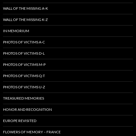
WALL OF THE MISSING A-K
WALL OF THE MISSING K-Z
IN MEMORIUM
PHOTOS OF VICTIMS A-C
PHOTOS OF VICTIMS D-L
PHOTOS OF VICTIMS M-P
PHOTOS OF VICTIMS Q-T
PHOTOS OF VICTIMS U-Z
TREASURED MEMORIES
HONOR AND RECOGNITION
EUROPE REVISITED
FLOWERS OF MEMORY – FRANCE