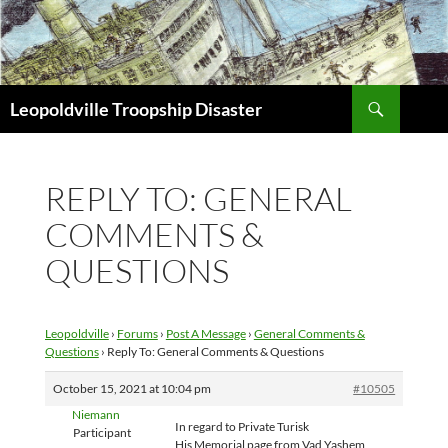
Search
Leopoldville Troopship Disaster
SKIP
TO
CONTENT
REPLY TO: GENERAL
COMMENTS &
QUESTIONS
Leopoldville
›
Forums
›
Post A Message
›
General Comments &
Questions
›
Reply To: General Comments & Questions
October 15, 2021 at 10:04 pm
#10505
Niemann
In regard to Private Turisk
Participant
His Memorial page from Vad Yashem