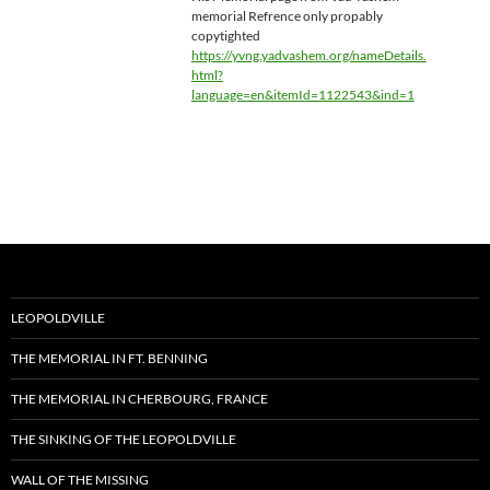
memorial Refrence only propably
copytighted
https://yvng.yadvashem.org/nameDetails.
html?
language=en&itemId=1122543&ind=1
LEOPOLDVILLE
THE MEMORIAL IN FT. BENNING
THE MEMORIAL IN CHERBOURG, FRANCE
THE SINKING OF THE LEOPOLDVILLE
WALL OF THE MISSING