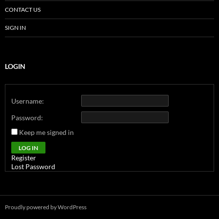
CONTACT US
SIGN IN
LOGIN
Username:
Password:
Keep me signed in
Alternative:
LOG IN
Register
Lost Password
Proudly powered by WordPress