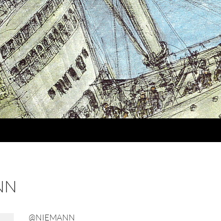
NN
@NIEMANN