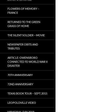
FLOWERS OF MEMORY –
FRANCE
RETURNED TO THE GREEN
GRASS OF HOME
THE SILENT SOLDIER – MOVIE
NEWSPAPER OBITS AND
TRIBUTES
ARTICLE: OWENSBORO
CONNECTED TO WORLD WAR II
DISASTER
70TH ANNIVERSARY
72ND ANNIVERSARY
TEXAS BOOK TOUR – SEPT. 2015
LEOPOLDVILLE VIDEO
MEMORIAL DAY 2018