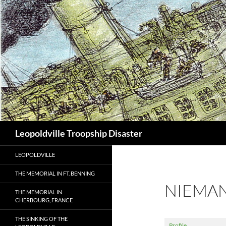
Search
Leopoldville Troopship Disaster
LEOPOLDVILLE
THE MEMORIAL IN FT. BENNING
NIEMA
THE MEMORIAL IN
CHERBOURG, FRANCE
THE SINKING OF THE
Profile