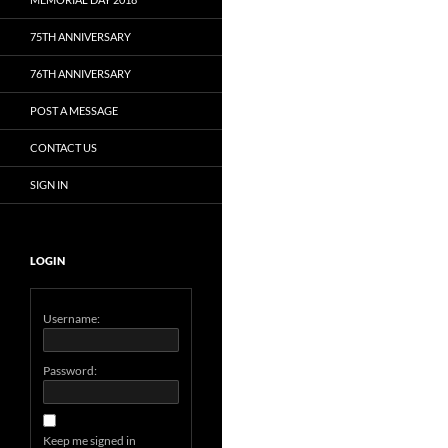
75TH ANNIVERSARY
76TH ANNIVERSARY
POST A MESSAGE
CONTACT US
SIGN IN
LOGIN
Username:
Password:
Keep me signed in