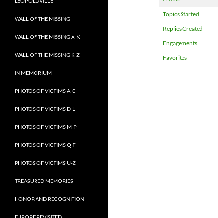
LEOPOLDVILLE
Topics Started
WALL OF THE MISSING
Replies Created
WALL OF THE MISSING A-K
Engagements
WALL OF THE MISSING K-Z
Favorites
IN MEMORIUM
PHOTOS OF VICTIMS A-C
PHOTOS OF VICTIMS D-L
PHOTOS OF VICTIMS M-P
PHOTOS OF VICTIMS Q-T
PHOTOS OF VICTIMS U-Z
TREASURED MEMORIES
HONOR AND RECOGNITION
EUROPE REVISITED