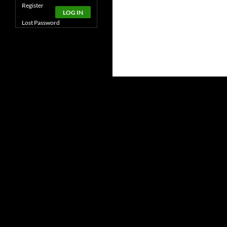
Alternative:
Register
LOG IN
Lost Password