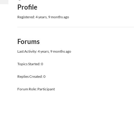
Profile
Registered: 4 years, 9 months ago
Forums
Last Activity: 4 years, 9 months ago
Topics Started: 0
Replies Created: 0
Forum Role: Participant