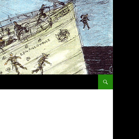
SKIP TO CONTENT