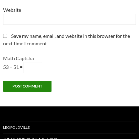
Website
Save my name, email, and website in this browser for the
next time I comment.
Math Captcha
53 − 51 =
Alternative:
LEOPOLDVILLE
THE MEMORIAL IN FT. BENNING