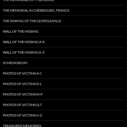
THE MEMORIAL IN CHERBOURG, FRANCE
THE SINKING OF THE LEOPOLDVILLE
WALL OF THE MISSING
WALL OF THE MISSING A-K
WALL OF THE MISSING K-Z
IN MEMORIUM
PHOTOS OF VICTIMS A-C
PHOTOS OF VICTIMS D-L
PHOTOS OF VICTIMS M-P
PHOTOS OF VICTIMS Q-T
PHOTOS OF VICTIMS U-Z
TREASURED MEMORIES