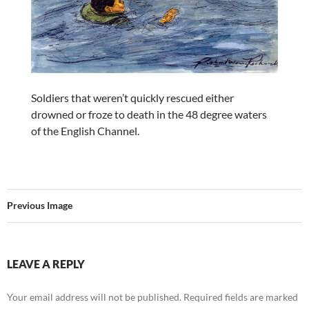
Soldiers that weren’t quickly rescued either
drowned or froze to death in the 48 degree waters
of the English Channel.
Previous Image
LEAVE A REPLY
Your email address will not be published.
Required fields are marked