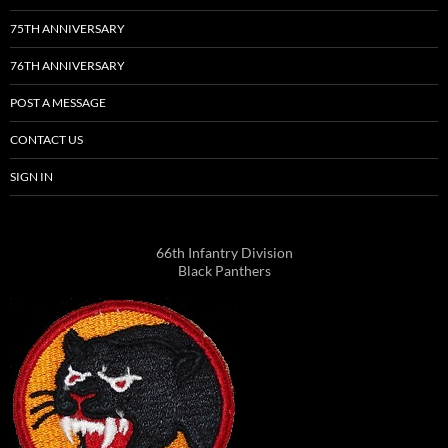
75TH ANNIVERSARY
76TH ANNIVERSARY
POST A MESSAGE
CONTACT US
SIGN IN
66th Infantry Division
Black Panthers