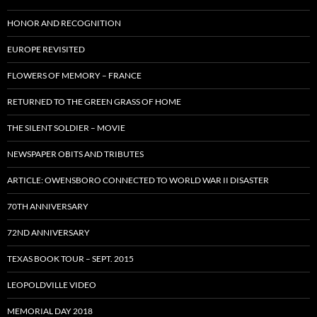
HONOR AND RECOGNITION
EUROPE REVISITED
FLOWERS OF MEMORY – FRANCE
RETURNED TO THE GREEN GRASS OF HOME
THE SILENT SOLDIER – MOVIE
NEWSPAPER OBITS AND TRIBUTES
ARTICLE: OWENSBORO CONNECTED TO WORLD WAR II DISASTER
70TH ANNIVERSARY
72ND ANNIVERSARY
TEXAS BOOK TOUR – SEPT. 2015
LEOPOLDVILLE VIDEO
MEMORIAL DAY 2018