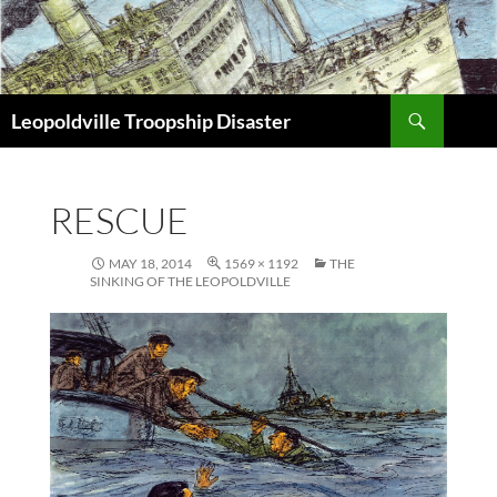
Search
Leopoldville Troopship Disaster
SKIP
TO
CONTENT
RESCUE
MAY 18, 2014
1569 × 1192
THE
SINKING OF THE LEOPOLDVILLE