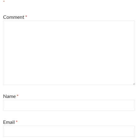
*
Comment
*
Name
*
Email
*