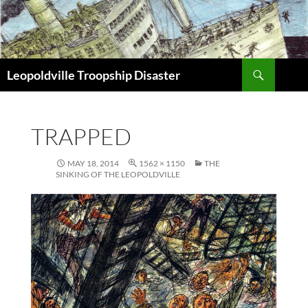
Search
Leopoldville Troopship Disaster
SKIP
TO
CONTENT
TRAPPED
MAY 18, 2014
1562 × 1150
THE
SINKING OF THE LEOPOLDVILLE