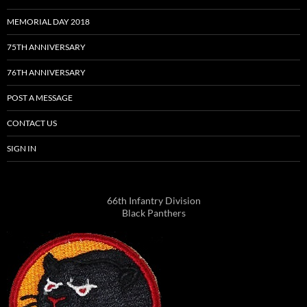
MEMORIAL DAY 2018
75TH ANNIVERSARY
76TH ANNIVERSARY
POST A MESSAGE
CONTACT US
SIGN IN
66th Infantry Division
Black Panthers