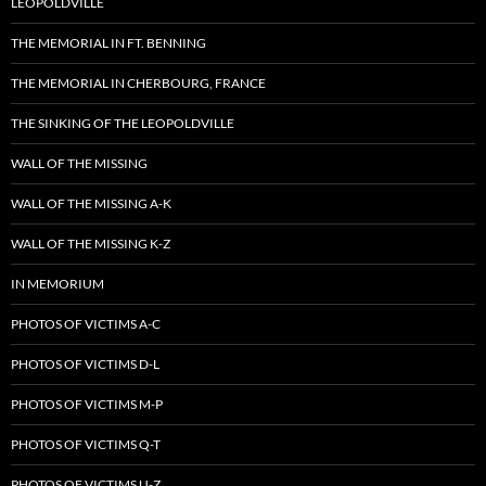
LEOPOLDVILLE
THE MEMORIAL IN FT. BENNING
THE MEMORIAL IN CHERBOURG, FRANCE
THE SINKING OF THE LEOPOLDVILLE
WALL OF THE MISSING
WALL OF THE MISSING A-K
WALL OF THE MISSING K-Z
IN MEMORIUM
PHOTOS OF VICTIMS A-C
PHOTOS OF VICTIMS D-L
PHOTOS OF VICTIMS M-P
PHOTOS OF VICTIMS Q-T
PHOTOS OF VICTIMS U-Z