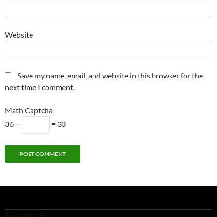
Website
Save my name, email, and website in this browser for the
next time I comment.
Math Captcha
36 −
= 33
Alternative: