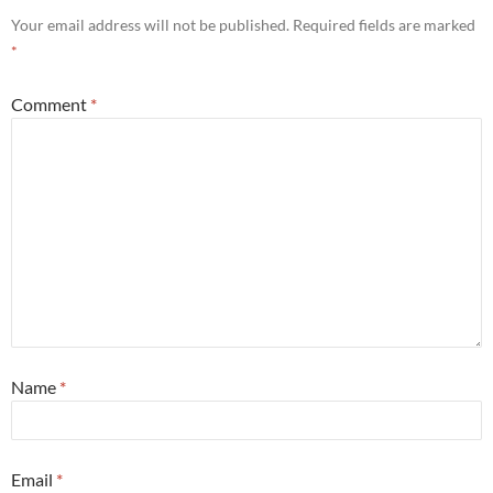
Your email address will not be published.
Required fields are marked
*
Comment
*
Name
*
Email
*