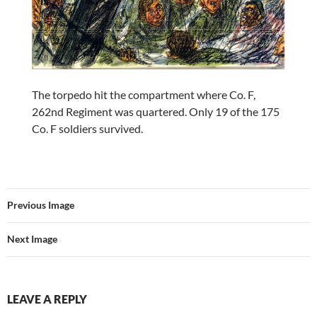
The torpedo hit the compartment where Co. F,
262nd Regiment was quartered. Only 19 of the 175
Co. F soldiers survived.
Previous Image
Next Image
LEAVE A REPLY