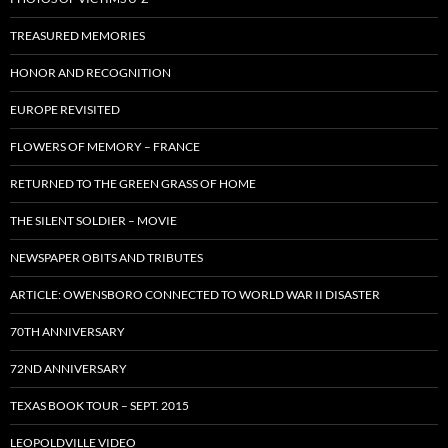
TREASURED MEMORIES
HONOR AND RECOGNITION
EUROPE REVISITED
FLOWERS OF MEMORY – FRANCE
RETURNED TO THE GREEN GRASS OF HOME
THE SILENT SOLDIER – MOVIE
NEWSPAPER OBITS AND TRIBUTES
ARTICLE: OWENSBORO CONNECTED TO WORLD WAR II DISASTER
70TH ANNIVERSARY
72ND ANNIVERSARY
TEXAS BOOK TOUR – SEPT. 2015
LEOPOLDVILLE VIDEO