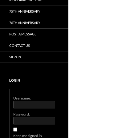
75TH ANNIVERSARY
76TH ANNIVERSARY
POST A MESSAGE
CONTACT US
SIGN IN
LOGIN
Username:
Password:
Keep me signed in