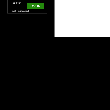
Alternative:
Register
LOG IN
Lost Password