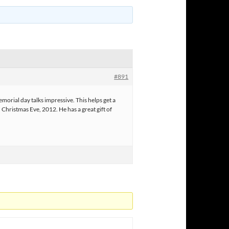
#891
ial day talks impressive. This helps get a
Christmas Eve, 2012. He has a great gift of