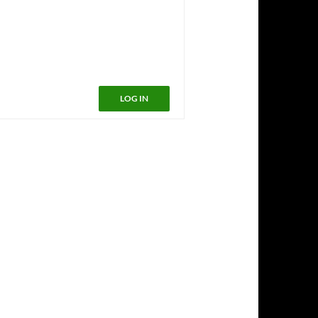
LOG IN