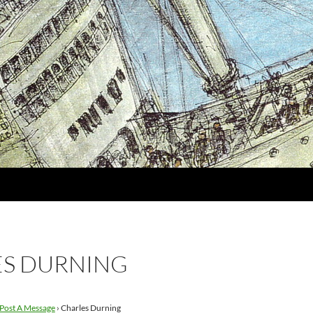
S DURNING
Post A Message
›
Charles Durning