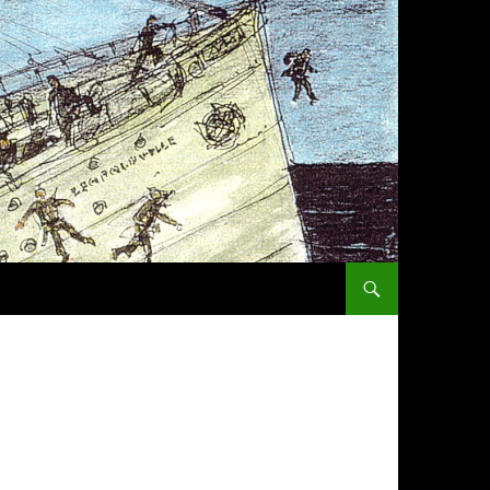
SKIP TO CONTENT