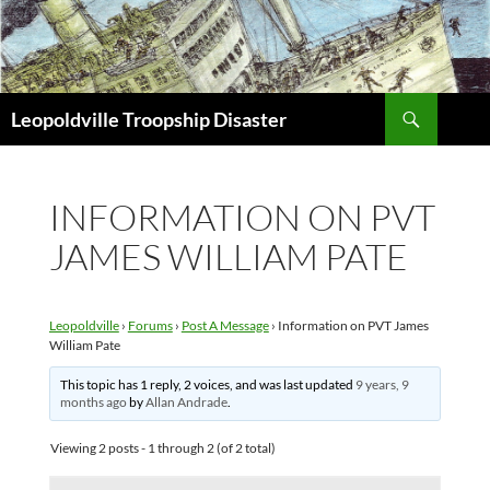
Search
Leopoldville Troopship Disaster
SKIP
TO
CONTENT
INFORMATION ON PVT
JAMES WILLIAM PATE
Leopoldville
›
Forums
›
Post A Message
›
Information on PVT James
William Pate
This topic has 1 reply, 2 voices, and was last updated
9 years, 9
months ago
by
Allan Andrade
.
Viewing 2 posts - 1 through 2 (of 2 total)