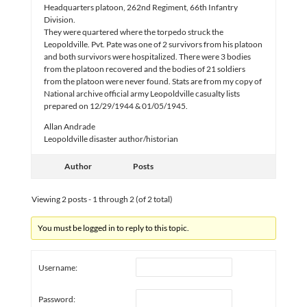
Headquarters platoon, 262nd Regiment, 66th Infantry
Division.
They were quartered where the torpedo struck the
Leopoldville. Pvt. Pate was one of 2 survivors from his platoon
and both survivors were hospitalized. There were 3 bodies
from the platoon recovered and the bodies of 21 soldiers
from the platoon were never found. Stats are from my copy of
National archive official army Leopoldville casualty lists
prepared on 12/29/1944 & 01/05/1945.
Allan Andrade
Leopoldville disaster author/historian
Author
Posts
Viewing 2 posts - 1 through 2 (of 2 total)
You must be logged in to reply to this topic.
Username:
Password: