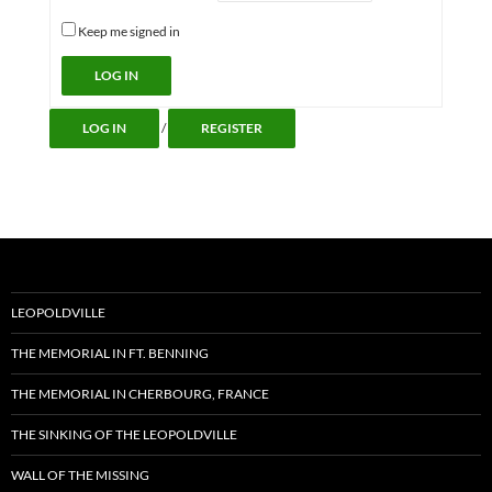
Keep me signed in
Alternative:
LOG IN
LOG IN
/
REGISTER
LEOPOLDVILLE
THE MEMORIAL IN FT. BENNING
THE MEMORIAL IN CHERBOURG, FRANCE
THE SINKING OF THE LEOPOLDVILLE
WALL OF THE MISSING