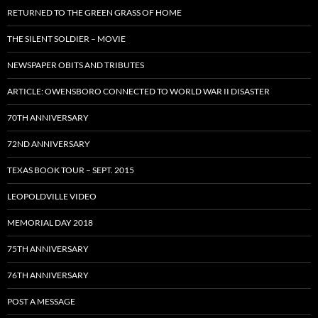
RETURNED TO THE GREEN GRASS OF HOME
THE SILENT SOLDIER – MOVIE
NEWSPAPER OBITS AND TRIBUTES
ARTICLE: OWENSBORO CONNECTED TO WORLD WAR II DISASTER
70TH ANNIVERSARY
72ND ANNIVERSARY
TEXAS BOOK TOUR – SEPT. 2015
LEOPOLDVILLE VIDEO
MEMORIAL DAY 2018
75TH ANNIVERSARY
76TH ANNIVERSARY
POST A MESSAGE