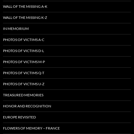
WALL OF THE MISSING A-K
WALL OF THE MISSING K-Z
IN MEMORIUM
PHOTOS OF VICTIMS A-C
PHOTOS OF VICTIMS D-L
PHOTOS OF VICTIMS M-P
PHOTOS OF VICTIMS Q-T
PHOTOS OF VICTIMS U-Z
TREASURED MEMORIES
HONOR AND RECOGNITION
EUROPE REVISITED
FLOWERS OF MEMORY – FRANCE