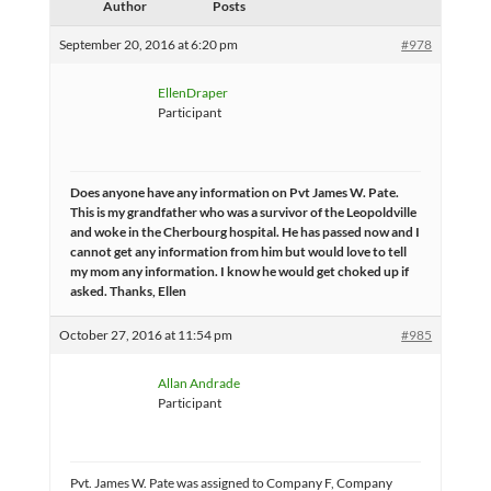
Author
Posts
September 20, 2016 at 6:20 pm
#978
EllenDraper
Participant
Does anyone have any information on Pvt James W. Pate.
This is my grandfather who was a survivor of the Leopoldville
and woke in the Cherbourg hospital. He has passed now and I
cannot get any information from him but would love to tell
my mom any information. I know he would get choked up if
asked. Thanks, Ellen
October 27, 2016 at 11:54 pm
#985
Allan Andrade
Participant
Pvt. James W. Pate was assigned to Company F, Company