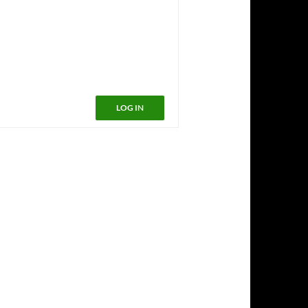
LOG IN