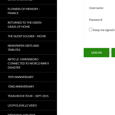
Username:
FLOWERS OF MEMORY –
FRANCE
Password:
RETURNED TO THE GREEN
GRASS OF HOME
Keep me signed 
Alternative:
THE SILENT SOLDIER – MOVIE
NEWSPAPER OBITS AND
TRIBUTES
LOG IN
/
ARTICLE: OWENSBORO
CONNECTED TO WORLD WAR II
DISASTER
70TH ANNIVERSARY
72ND ANNIVERSARY
TEXAS BOOK TOUR – SEPT. 2015
LEOPOLDVILLE VIDEO
MEMORIAL DAY 2018