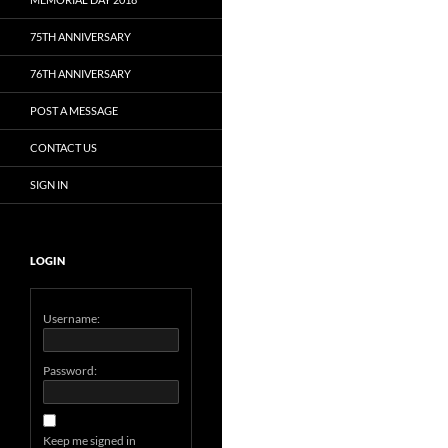
75TH ANNIVERSARY
76TH ANNIVERSARY
POST A MESSAGE
CONTACT US
SIGN IN
LOGIN
Username:
Password:
Keep me signed in