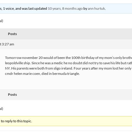
es, 1 voice, and was last updated
10 years, 8 months ago
by
ann hurtuk
.
al)
Posts
t 3:27 am
Tomorrow november 20 would of been the 100th birthday of my mom’s only broth
leopoldville ship. Since he was a medic he no doubt did not try to save his life but r
NY. His parents were both from sligo ireland. Four years after my mom lost her only br
cmdr helen marie coen, died in bermuda triangle.
Posts
al)
to reply to this topic.