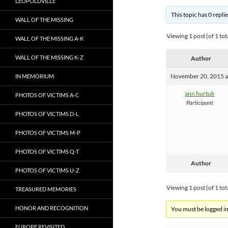
LEOPOLDVILLE
This topic has 0 repli
WALL OF THE MISSING
Viewing 1 post (of 1 tot
WALL OF THE MISSING A-K
WALL OF THE MISSING K-Z
Author
November 20, 2015 a
IN MEMORIUM
ann hurtuk
PHOTOS OF VICTIMS A-C
Participant
PHOTOS OF VICTIMS D-L
PHOTOS OF VICTIMS M-P
PHOTOS OF VICTIMS Q-T
Author
PHOTOS OF VICTIMS U-Z
Viewing 1 post (of 1 tot
TREASURED MEMORIES
HONOR AND RECOGNITION
You must be logged in 
EUROPE REVISITED