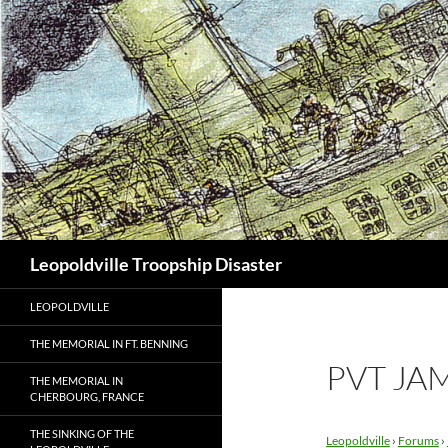
Search
Leopoldville Troopship Disaster
LEOPOLDVILLE
THE MEMORIAL IN FT. BENNING
PVT JA
THE MEMORIAL IN
CHERBOURG, FRANCE
THE SINKING OF THE
Leopoldville
›
Forums
›