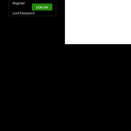
Alternative:
Register
LOG IN
Lost Password