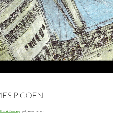
MES P COEN
Post A Message
›
pvt james p coen