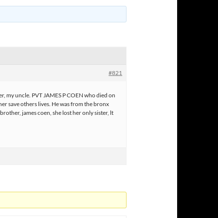
#821
er, my uncle. PVT JAMES P COEN who died on
ather save others lives. He was from the bronx
other, james coen, she lost her only sister, lt