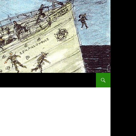
SKIP TO CONTENT