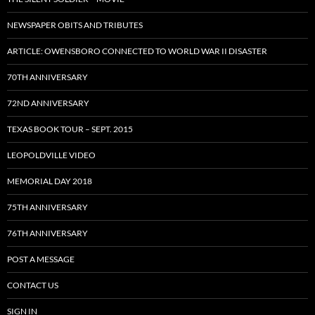
NEWSPAPER OBITS AND TRIBUTES
ARTICLE: OWENSBORO CONNECTED TO WORLD WAR II DISASTER
70TH ANNIVERSARY
72ND ANNIVERSARY
TEXAS BOOK TOUR – SEPT. 2015
LEOPOLDVILLE VIDEO
MEMORIAL DAY 2018
75TH ANNIVERSARY
76TH ANNIVERSARY
POST A MESSAGE
CONTACT US
SIGN IN