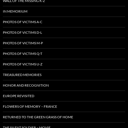
WALL OF THE MISSING K-Z
IN MEMORIUM
PHOTOS OF VICTIMS A-C
PHOTOS OF VICTIMS D-L
PHOTOS OF VICTIMS M-P
PHOTOS OF VICTIMS Q-T
PHOTOS OF VICTIMS U-Z
TREASURED MEMORIES
HONOR AND RECOGNITION
EUROPE REVISITED
FLOWERS OF MEMORY – FRANCE
RETURNED TO THE GREEN GRASS OF HOME
THE SILENT SOLDIER – MOVIE