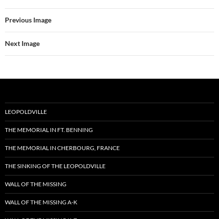
Previous Image
Next Image
LEOPOLDVILLE
THE MEMORIAL IN FT. BENNING
THE MEMORIAL IN CHERBOURG, FRANCE
THE SINKING OF THE LEOPOLDVILLE
WALL OF THE MISSING
WALL OF THE MISSING A-K