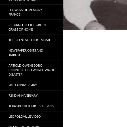
FLOWERS OF MEMORY –
FRANCE
RETURNED TO THE GREEN
GRASS OF HOME
THE SILENT SOLDIER – MOVIE
NEWSPAPER OBITS AND
TRIBUTES
ARTICLE: OWENSBORO
CONNECTED TO WORLD WAR II
DISASTER
70TH ANNIVERSARY
72ND ANNIVERSARY
TEXAS BOOK TOUR – SEPT. 2015
LEOPOLDVILLE VIDEO
MEMORIAL DAY 2018