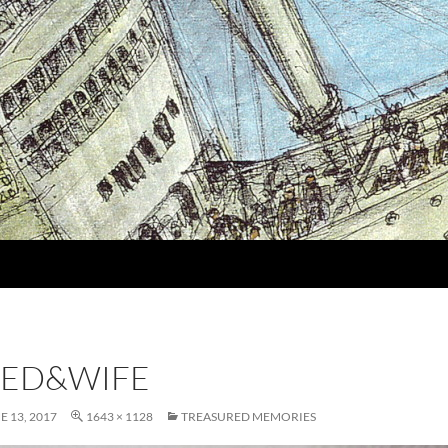
EED&WIFE
E 13, 2017
1643 × 1128
TREASURED MEMORIES