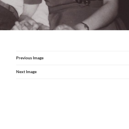
Previous Image
Next Image