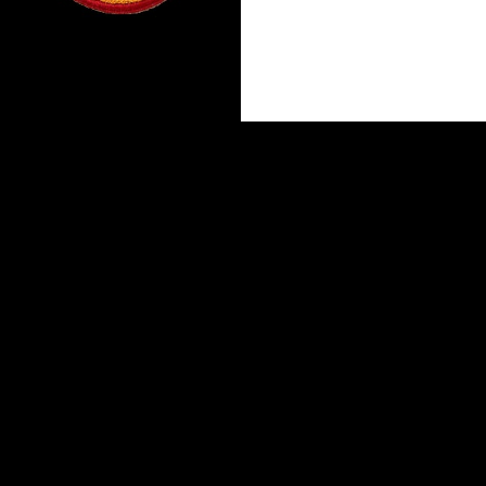
Proudly powered by WordPress