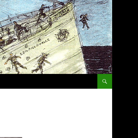
SKIP TO CONTENT