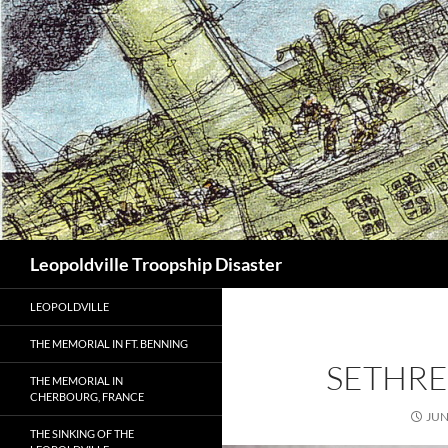
Search
Leopoldville Troopship Disaster
LEOPOLDVILLE
THE MEMORIAL IN FT. BENNING
SETHR
THE MEMORIAL IN
CHERBOURG, FRANCE
JUN
THE SINKING OF THE