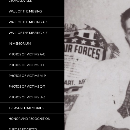
LEOPOLDVILLE
WALL OF THE MISSING
WALL OF THE MISSING A-K
WALL OF THE MISSING K-Z
IN MEMORIUM
PHOTOS OF VICTIMS A-C
PHOTOS OF VICTIMS D-L
PHOTOS OF VICTIMS M-P
PHOTOS OF VICTIMS Q-T
PHOTOS OF VICTIMS U-Z
TREASURED MEMORIES
HONOR AND RECOGNITION
EUROPE REVISITED