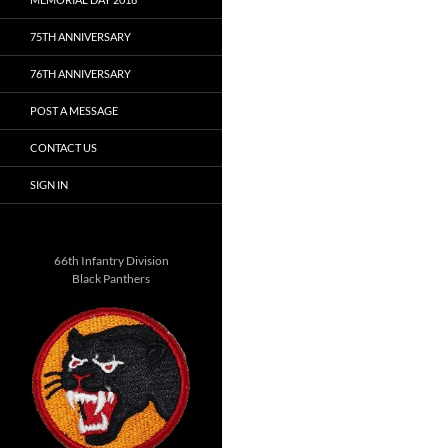
75TH ANNIVERSARY
76TH ANNIVERSARY
POST A MESSAGE
CONTACT US
SIGN IN
66th Infantry Division
Black Panthers